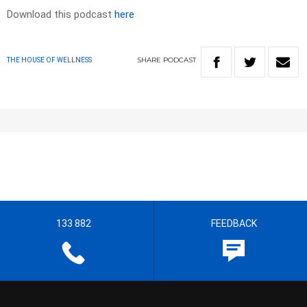
Download this podcast
here
SHARE
PODCAST
THE HOUSE OF WELLNESS
133 882
FEEDBACK