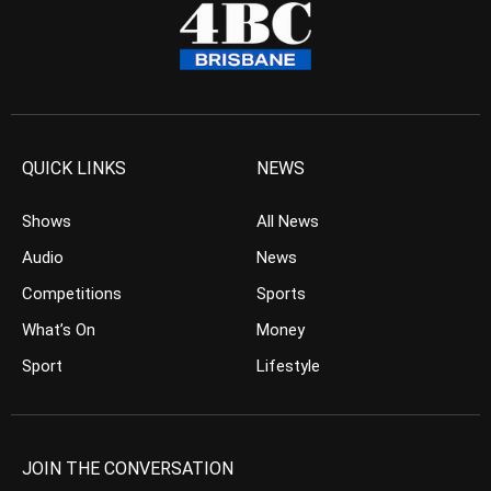
QUICK LINKS
NEWS
Shows
All News
Audio
News
Competitions
Sports
What’s On
Money
Sport
Lifestyle
JOIN THE CONVERSATION