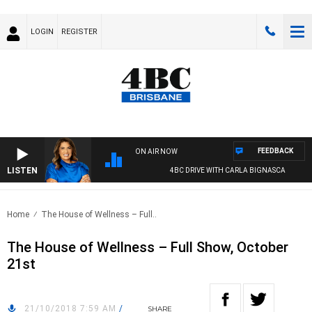
LOGIN
REGISTER
FEEDBACK
ON AIR NOW
LISTEN
4BC DRIVE WITH CARLA BIGNASCA
Home
The House of Wellness – Full..
The House of Wellness – Full Show, October
21st
21/10/2018 7:59 AM
/
SHARE