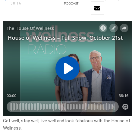
38:16
PODCAST
Get well, stay well, live well and look fabulous with the House of
Wellness.