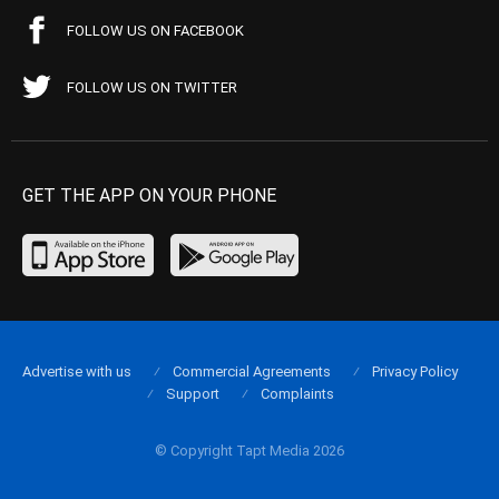
FOLLOW US ON FACEBOOK
FOLLOW US ON TWITTER
GET THE APP ON YOUR PHONE
Advertise with us
Commercial Agreements
Privacy Policy
Support
Complaints
© Copyright Tapt Media 2026