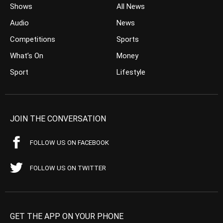
Shows
All News
Audio
News
Competitions
Sports
What’s On
Money
Sport
Lifestyle
JOIN THE CONVERSATION
FOLLOW US ON FACEBOOK
FOLLOW US ON TWITTER
GET THE APP ON YOUR PHONE