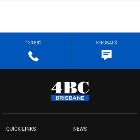
133 882
FEEDBACK
QUICK LINKS
NEWS