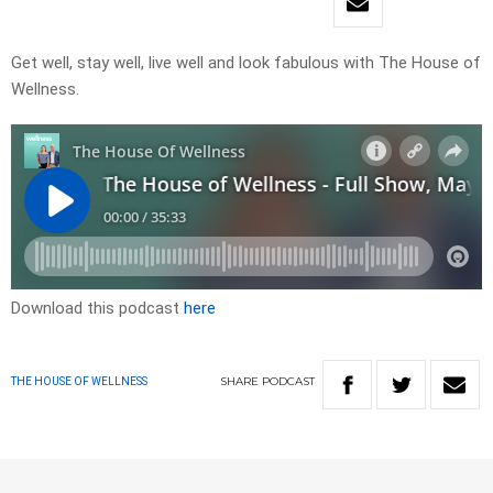
Get well, stay well, live well and look fabulous with The House of
Wellness.
Download this podcast
here
SHARE
PODCAST
THE HOUSE OF WELLNESS