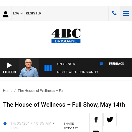
LOGIN
REGISTER
FEEDBACK
ON AIR NOW
LISTEN
NIGHTS WITH JOHN STANLEY
Home
The House of Wellness – Full..
The House of Wellness – Full Show, May 14th
14/05/2017 10:35 AM
/
SHARE
35:33
PODCAST