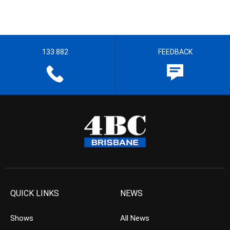
133 882
FEEDBACK
QUICK LINKS
NEWS
Shows
All News