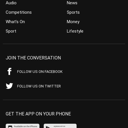
Audio
News
Competitions
Sports
What’s On
Money
Sport
Lifestyle
JOIN THE CONVERSATION
FOLLOW US ON FACEBOOK
FOLLOW US ON TWITTER
GET THE APP ON YOUR PHONE