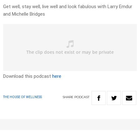
Get well, stay well, live well and look fabulous with Larry Emdur
and Michelle Bridges
Download this podcast
here
SHARE
PODCAST
THE HOUSE OF WELLNESS