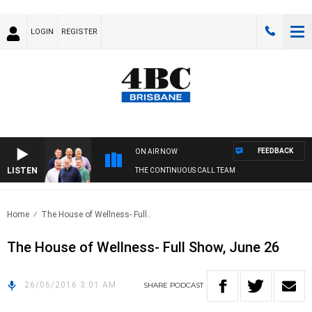
LOGIN
REGISTER
FEEDBACK
ON AIR NOW
LISTEN
THE CONTINUOUS CALL TEAM
Home
The House of Wellness- Full..
The House of Wellness- Full Show, June 26
26/06/2016 3:01 AM
SHARE
PODCAST