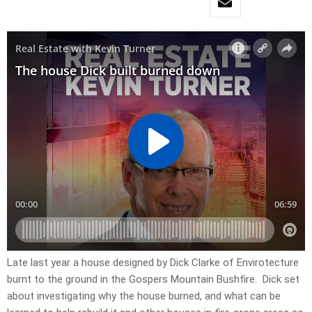
Late last year a house designed by Dick Clarke of Envirotecture
burnt to the ground in the Gospers Mountain Bushfire. Dick set
about investigating why the house burned, and what can be