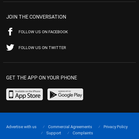
JOIN THE CONVERSATION
FOLLOW US ON FACEBOOK
FOLLOW US ON TWITTER
GET THE APP ON YOUR PHONE
Advertise with us
Commercial Agreements
Privacy Policy
Support
Complaints