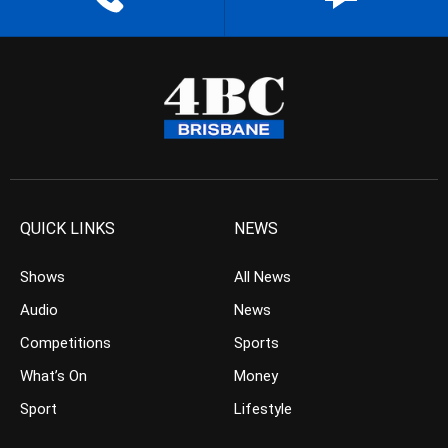
QUICK LINKS
NEWS
Shows
All News
Audio
News
Competitions
Sports
What’s On
Money
Sport
Lifestyle