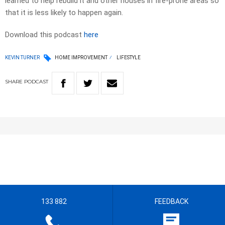
learned to help rebuild it and other houses in fire-prone areas so
that it is less likely to happen again.
Download this podcast
here
KEVIN TURNER
HOME IMPROVEMENT
LIFESTYLE
SHARE
PODCAST
133 882
FEEDBACK