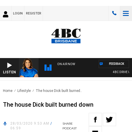
LOGIN
REGISTER
FEEDBACK
ON AIR NOW
LISTEN
4BC DRIVE WITH
Home
Lifestyle
The house Dick built burned..
The house Dick built burned down
28/03/2020 9:53 AM
/
SHARE
06:59
PODCAST