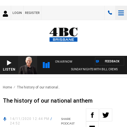
LOGIN
REGISTER
FEEDBACK
ON AIR NOW
LISTEN
SUNDAY NIGHTS WITH BILL CREWS
Home
The history of our national..
The history of our national anthem
14/11/2020 12:44 PM
/
SHARE
24:52
PODCAST