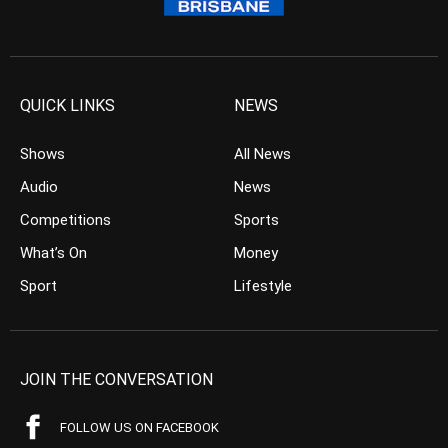
QUICK LINKS
NEWS
Shows
All News
Audio
News
Competitions
Sports
What’s On
Money
Sport
Lifestyle
JOIN THE CONVERSATION
FOLLOW US ON FACEBOOK