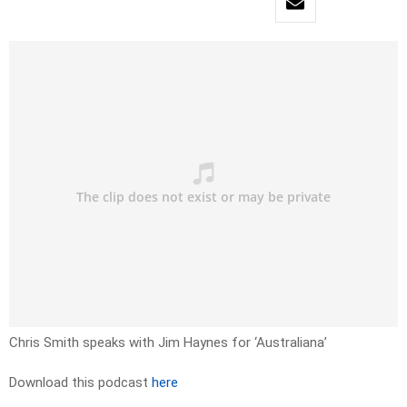
Chris Smith speaks with Jim Haynes for ‘Australiana’
Download this podcast
here