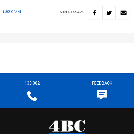
SHARE
PODCAST
LUKE GRANT
133 882
FEEDBACK