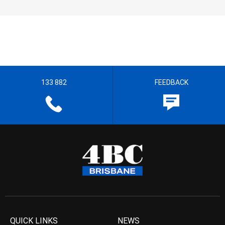
133 882
FEEDBACK
QUICK LINKS
NEWS