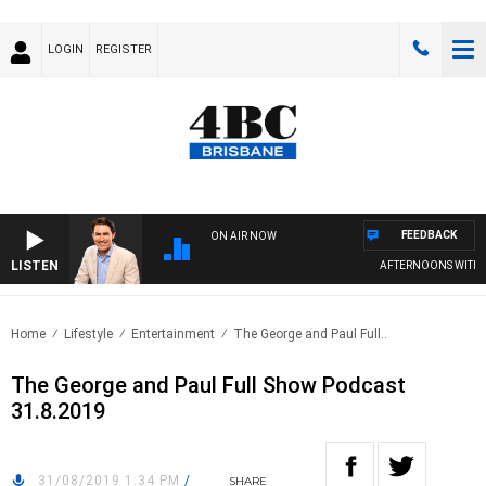
LOGIN
REGISTER
FEEDBACK
ON AIR NOW
LISTEN
AFTERNOONS WITH M
Home
Lifestyle
Entertainment
The George and Paul Full..
The George and Paul Full Show Podcast
31.8.2019
31/08/2019 1:34 PM
/
SHARE