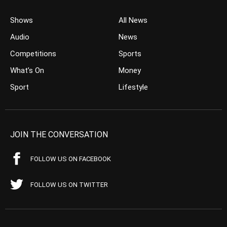
Shows
All News
Audio
News
Competitions
Sports
What’s On
Money
Sport
Lifestyle
JOIN THE CONVERSATION
FOLLOW US ON FACEBOOK
FOLLOW US ON TWITTER