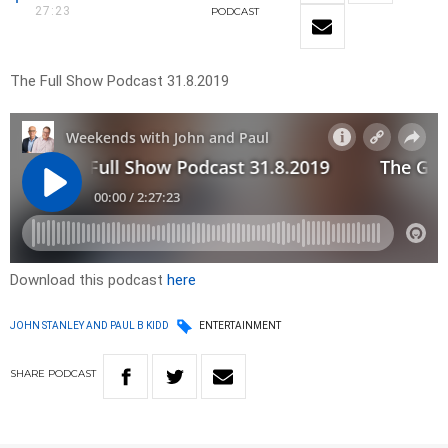
27:23
PODCAST
The Full Show Podcast 31.8.2019
Download this podcast
here
JOHN STANLEY AND PAUL B KIDD
ENTERTAINMENT
SHARE
PODCAST