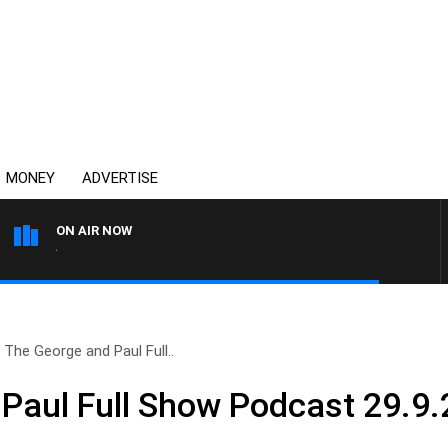
MONEY
ADVERTISE
ON AIR NOW
4BC DRIVE WITH CARLA BIG
The George and Paul Full..
Paul Full Show Podcast 29.9