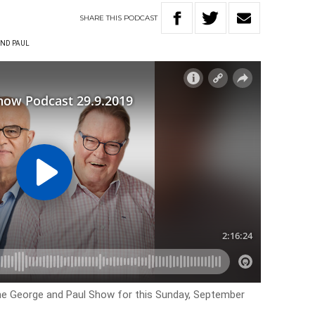
SHARE
THIS
PODCAST
ND PAUL
the George and Paul Show for this Sunday, September