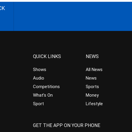
CK
QUICK LINKS
NEWS
Shows
All News
Audio
News
Competitions
Sports
What’s On
Money
Sport
Lifestyle
GET THE APP ON YOUR PHONE