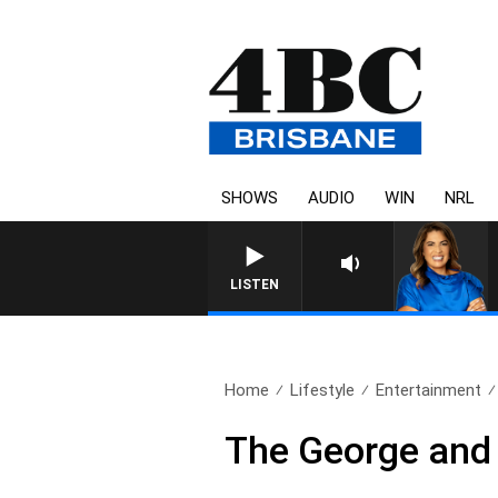
SHOWS
AUDIO
WIN
NRL
LISTEN
Home
Lifestyle
Entertainment
The George and 