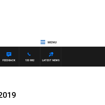
MENU
NASCA
FEEDBACK
133 882
LATEST NEWS
.2019