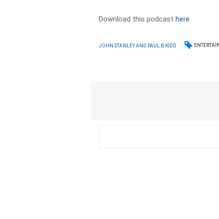
Download this podcast
here
ENTERTAI
JOHN STANLEY AND PAUL B KIDD