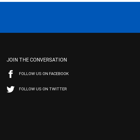
JOIN THE CONVERSATION
FOLLOW US ON FACEBOOK
FOLLOW US ON TWITTER