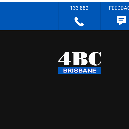
133 882
FEEDBA