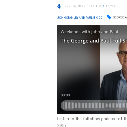
29/09/2019 1:41 PM
/
16:24
GEORGE A
JOHN STANLEY AND PAUL B KIDD
Listen to the full show podcast of 
29th