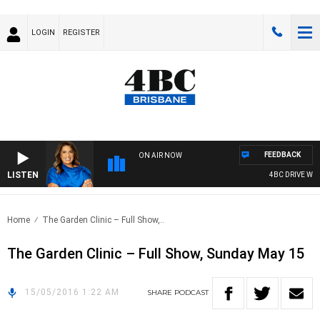
LOGIN
REGISTER
FEEDBACK
ON AIR NOW
LISTEN
4BC DRIVE WITH
Home
The Garden Clinic – Full Show,..
The Garden Clinic – Full Show, Sunday May 15
15/05/2016 1:22 AM
SHARE
PODCAST