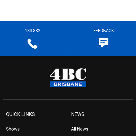
133 882
FEEDBACK
QUICK LINKS
NEWS
Shows
All News