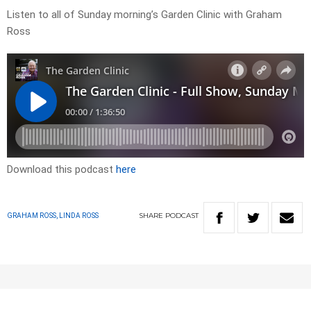
Listen to all of Sunday morning’s Garden Clinic with Graham
Ross
Download this podcast
here
SHARE
PODCAST
GRAHAM ROSS, LINDA ROSS