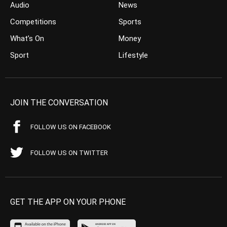
Audio
News
Competitions
Sports
What’s On
Money
Sport
Lifestyle
JOIN THE CONVERSATION
FOLLOW US ON FACEBOOK
FOLLOW US ON TWITTER
GET THE APP ON YOUR PHONE