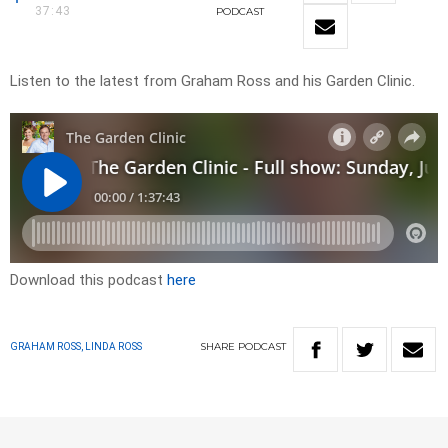
37:43
PODCAST
Listen to the latest from Graham Ross and his Garden Clinic.
Download this podcast
here
SHARE
PODCAST
GRAHAM ROSS, LINDA ROSS