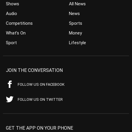
Shows
All News
Audio
News
Competitions
Sports
What’s On
Money
Sport
Lifestyle
JOIN THE CONVERSATION
FOLLOW US ON FACEBOOK
FOLLOW US ON TWITTER
GET THE APP ON YOUR PHONE