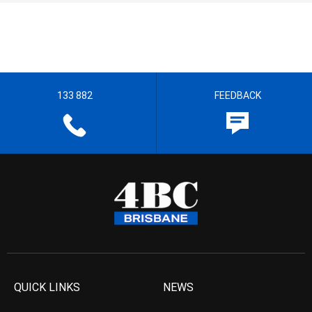
133 882
FEEDBACK
QUICK LINKS
NEWS