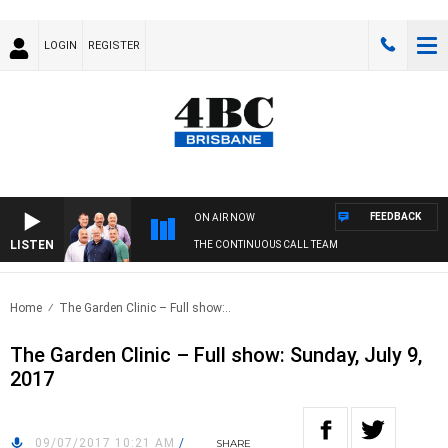
LOGIN
REGISTER
FEEDBACK
ON AIR NOW
LISTEN
THE CONTINUOUS CALL TEAM
Home
The Garden Clinic – Full show:..
The Garden Clinic – Full show: Sunday, July 9,
2017
09/07/2017 10:21 AM
/
SHARE