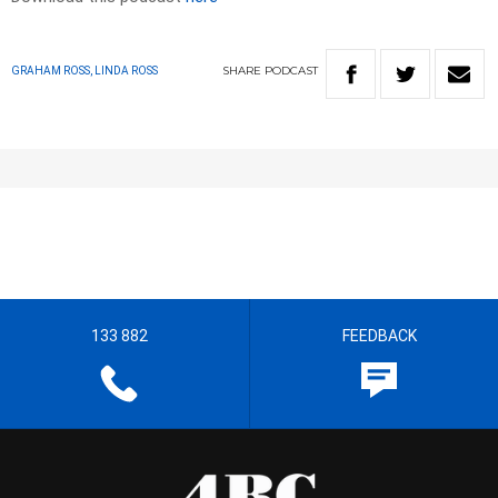
SHARE
PODCAST
GRAHAM ROSS, LINDA ROSS
133 882
FEEDBACK