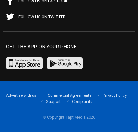
FOLLOW US ON FACEBOOK
FOLLOW US ON TWITTER
GET THE APP ON YOUR PHONE
Advertise with us
Commercial Agreements
Privacy Policy
Support
Complaints
© Copyright Tapt Media 2026