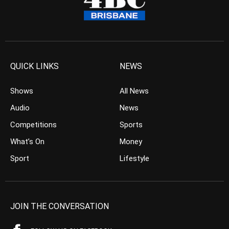
QUICK LINKS
NEWS
Shows
All News
Audio
News
Competitions
Sports
What’s On
Money
Sport
Lifestyle
JOIN THE CONVERSATION