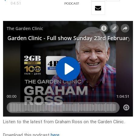
04:51
PODCAST
Listen to the latest from Graham Ross on the Garden Clinic.
Download this podcast
here