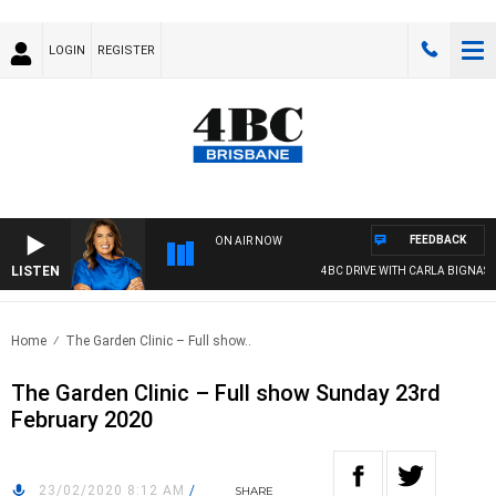
LOGIN
REGISTER
FEEDBACK
ON AIR NOW
LISTEN
4BC DRIVE WITH CARLA BIGNASCA
Home
The Garden Clinic – Full show..
The Garden Clinic – Full show Sunday 23rd
February 2020
23/02/2020 8:12 AM
/
SHARE