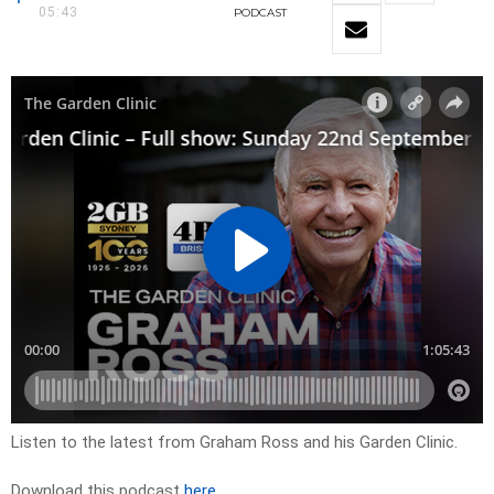
05:43
PODCAST
Listen to the latest from Graham Ross and his Garden Clinic.
Download this podcast
here