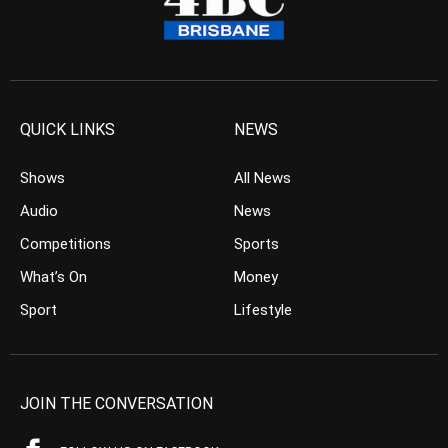
QUICK LINKS
NEWS
Shows
All News
Audio
News
Competitions
Sports
What’s On
Money
Sport
Lifestyle
JOIN THE CONVERSATION