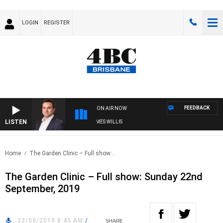
LOGIN
REGISTER
FEEDBACK
ON AIR NOW
LISTEN
MONEY NEWS WITH JAMES WILLIS
Home
The Garden Clinic – Full show:..
The Garden Clinic – Full show: Sunday 22nd
September, 2019
22/09/2019 8:45 AM
/
SHARE