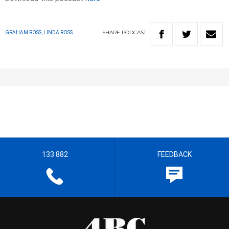
SHARE
PODCAST
GRAHAM ROSS, LINDA ROSS
133 882
FEEDBACK