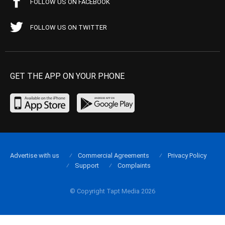
FOLLOW US ON FACEBOOK
FOLLOW US ON TWITTER
GET THE APP ON YOUR PHONE
Advertise with us
Commercial Agreements
Privacy Policy
Support
Complaints
© Copyright Tapt Media 2026