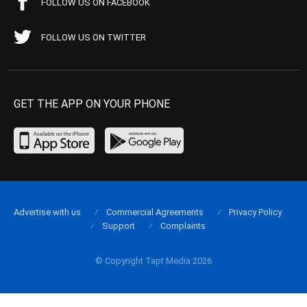
FOLLOW US ON FACEBOOK
FOLLOW US ON TWITTER
GET THE APP ON YOUR PHONE
Advertise with us
Commercial Agreements
Privacy Policy
Support
Complaints
© Copyright Tapt Media 2026