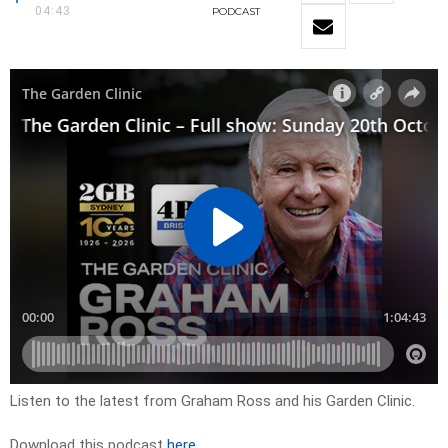
04:43
PODCAST
Listen to the latest from Graham Ross and his Garden Clinic.
Download this podcast
here