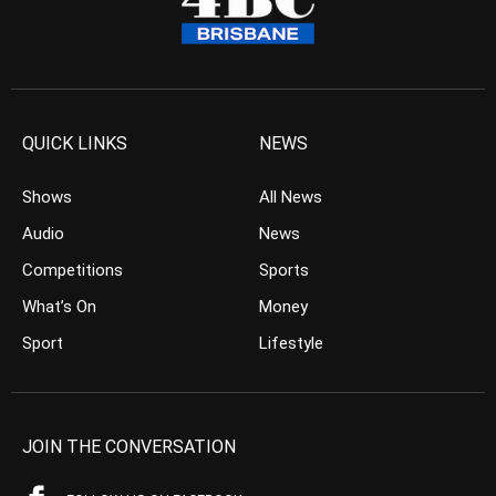
QUICK LINKS
NEWS
Shows
All News
Audio
News
Competitions
Sports
What’s On
Money
Sport
Lifestyle
JOIN THE CONVERSATION