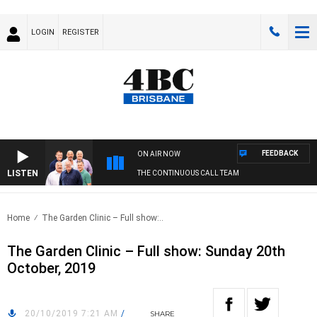
LOGIN
REGISTER
FEEDBACK
ON AIR NOW
LISTEN
THE CONTINUOUS CALL TEAM
Home
The Garden Clinic – Full show:..
The Garden Clinic – Full show: Sunday 20th
October, 2019
20/10/2019 7:21 AM
/
SHARE