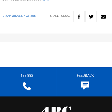
SHARE
PODCAST
GRAHAM ROSS, LINDA ROSS
133 882
FEEDBACK