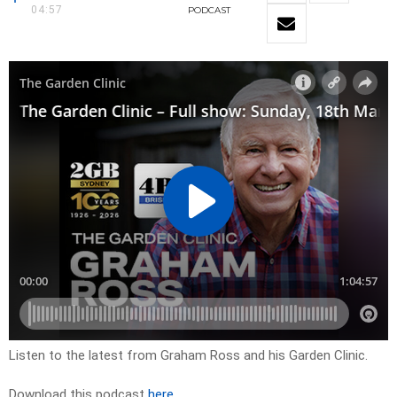
04:57
PODCAST
Listen to the latest from Graham Ross and his Garden Clinic.
Download this podcast
here