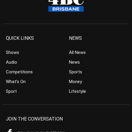
QUICK LINKS
NEWS
Shows
All News
Audio
News
Competitions
Sports
What’s On
Money
Sport
Lifestyle
JOIN THE CONVERSATION