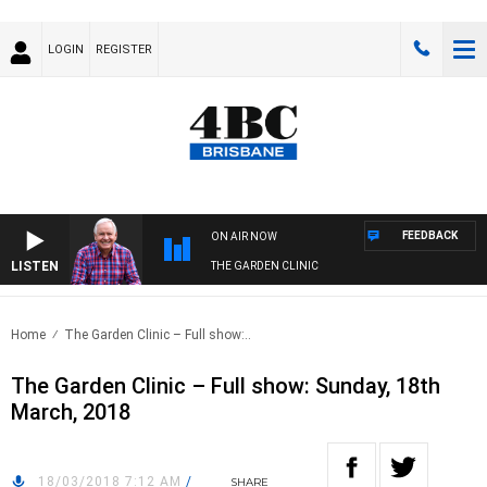
LOGIN
REGISTER
FEEDBACK
ON AIR NOW
LISTEN
THE GARDEN CLINIC
Home
The Garden Clinic – Full show:..
The Garden Clinic – Full show: Sunday, 18th
March, 2018
18/03/2018 7:12 AM
/
SHARE