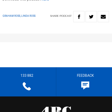
SHARE
PODCAST
GRAHAM ROSS, LINDA ROSS
133 882
FEEDBACK