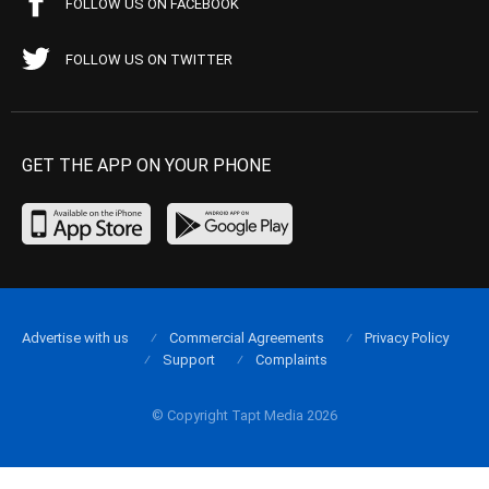
FOLLOW US ON FACEBOOK
FOLLOW US ON TWITTER
GET THE APP ON YOUR PHONE
Advertise with us
Commercial Agreements
Privacy Policy
Support
Complaints
© Copyright Tapt Media 2026