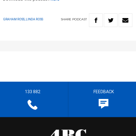
SHARE
PODCAST
GRAHAM ROSS, LINDA ROSS
133 882
FEEDBACK