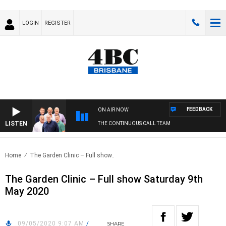
LOGIN
REGISTER
FEEDBACK
ON AIR NOW
LISTEN
THE CONTINUOUS CALL TEAM
Home
The Garden Clinic – Full show..
The Garden Clinic – Full show Saturday 9th
May 2020
09/05/2020 9:07 AM
/
SHARE