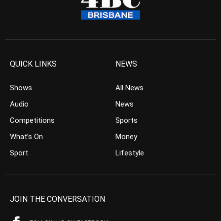
QUICK LINKS
NEWS
Shows
All News
Audio
News
Competitions
Sports
What’s On
Money
Sport
Lifestyle
JOIN THE CONVERSATION