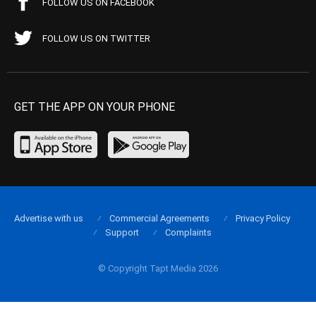
FOLLOW US ON FACEBOOK
FOLLOW US ON TWITTER
GET THE APP ON YOUR PHONE
Advertise with us
Commercial Agreements
Privacy Policy
Support
Complaints
© Copyright Tapt Media 2026