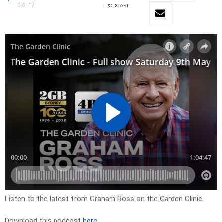
04:47
PODCAST
Listen to the latest from Graham Ross on the Garden Clinic.
Download this podcast
here