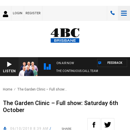
LOGIN
REGISTER
FEEDBACK
ON AIR NOW
LISTEN
THE CONTINUOUS CALL TEAM
Home
The Garden Clinic – Full show:..
The Garden Clinic – Full show: Saturday 6th
October
06/10/2018 8:39 AM
/
SHARE