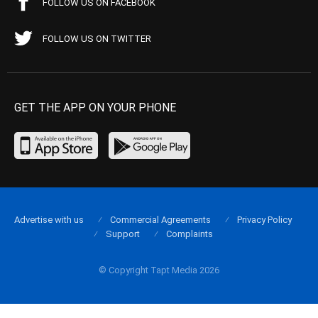
FOLLOW US ON FACEBOOK
FOLLOW US ON TWITTER
GET THE APP ON YOUR PHONE
Advertise with us
Commercial Agreements
Privacy Policy
Support
Complaints
© Copyright Tapt Media 2026