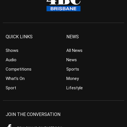
QUICK LINKS
NEWS
Shows
All News
Audio
News
Competitions
Sports
What’s On
Money
Sport
Lifestyle
JOIN THE CONVERSATION