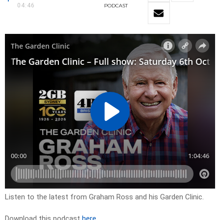
04:46
PODCAST
Listen to the latest from Graham Ross and his Garden Clinic.
Download this podcast
here