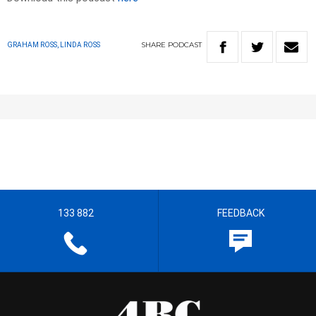
SHARE
PODCAST
GRAHAM ROSS, LINDA ROSS
133 882
FEEDBACK