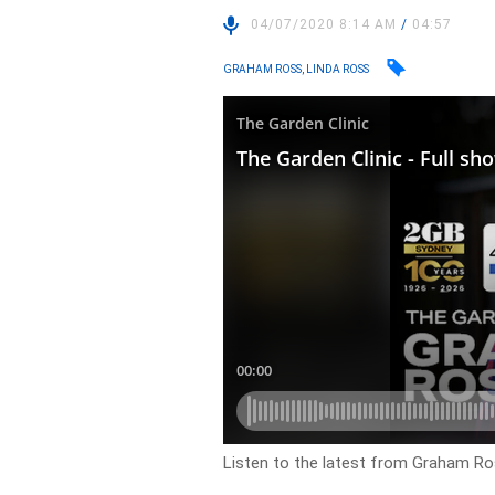
04/07/2020 8:14 AM
/
04:57
GRAHAM ROSS, LINDA ROSS
Listen to the latest from Graham Ros