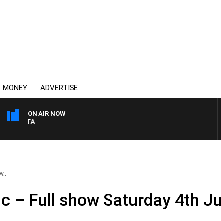
MONEY
ADVERTISE
ON AIR NOW
AUSTRALIA OVERNIGHT 
w..
ic – Full show Saturday 4th J