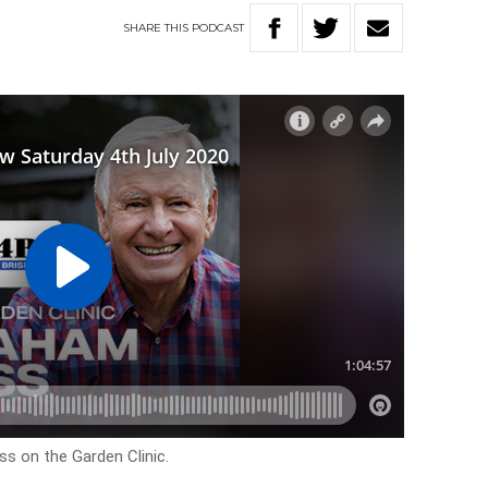
SHARE
THIS
PODCAST
s on the Garden Clinic.