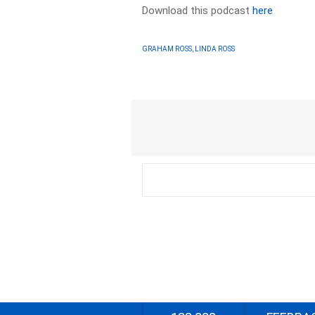
Download this podcast
here
GRAHAM ROSS, LINDA ROSS