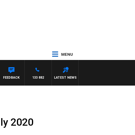
MENU
WITH PAT PANETTA
FEEDBACK
133 882
LATEST NEWS
uly 2020