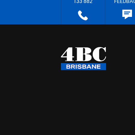
133 882
FEEDBA