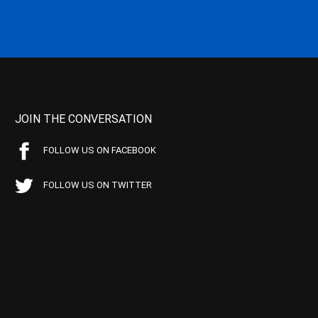
JOIN THE CONVERSATION
FOLLOW US ON FACEBOOK
FOLLOW US ON TWITTER