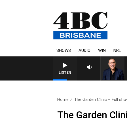
SHOWS
AUDIO
WIN
NRL
LISTEN
Home
The Garden Clinic – Full sho
The Garden Clin