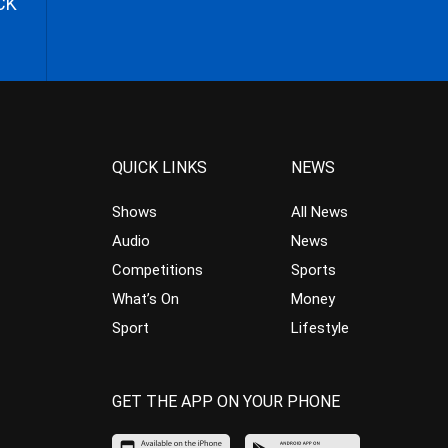
CK
QUICK LINKS
NEWS
Shows
All News
Audio
News
Competitions
Sports
What’s On
Money
Sport
Lifestyle
GET THE APP ON YOUR PHONE