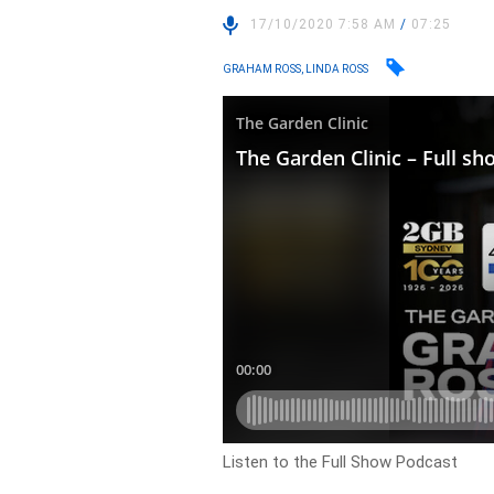
17/10/2020 7:58 AM
/
07:25
GRAHAM ROSS, LINDA ROSS
Listen to the Full Show Podcast