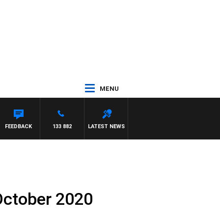
MENU
FEEDBACK
133 882
LATEST NEWS
October 2020