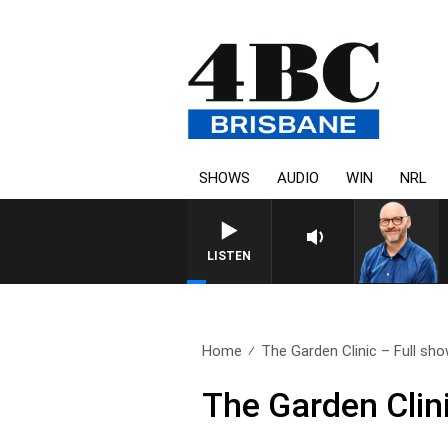
SHOWS
AUDIO
WIN
NRL
LISTEN
Home
The Garden Clinic – Full sho
The Garden Clin