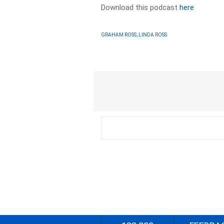
Download this podcast
here
GRAHAM ROSS, LINDA ROSS