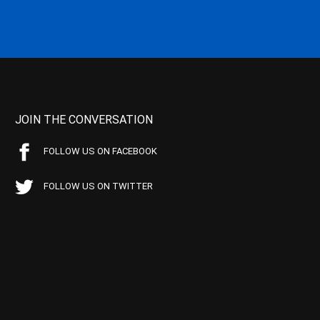
JOIN THE CONVERSATION
FOLLOW US ON FACEBOOK
FOLLOW US ON TWITTER