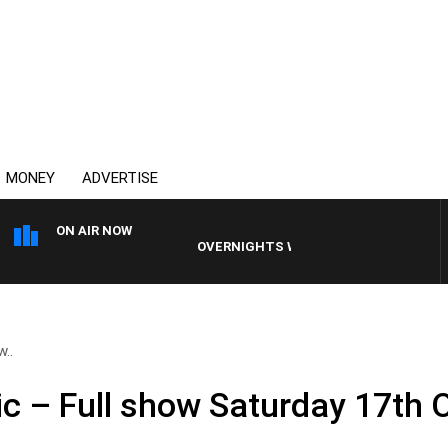
MONEY
ADVERTISE
ON AIR NOW
OVERNIGHTS WITH PHIL O'NEIL
w..
ic – Full show Saturday 17th 