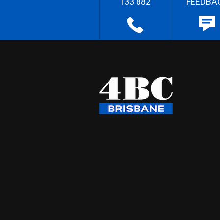
133 882
FEEDBA