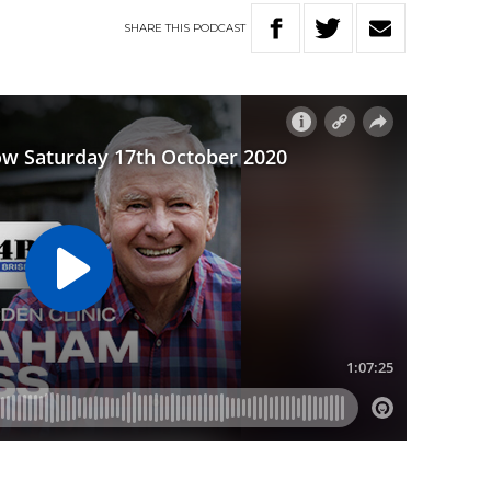
SHARE
THIS
PODCAST