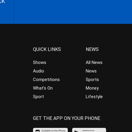
CK
QUICK LINKS
NEWS
Shows
All News
Audio
News
Competitions
Sports
What’s On
Money
Sport
Lifestyle
GET THE APP ON YOUR PHONE