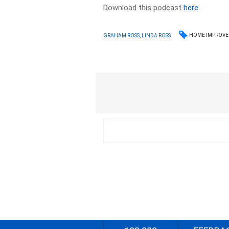
Download this podcast
here
HOME IMPROV
GRAHAM ROSS, LINDA ROSS