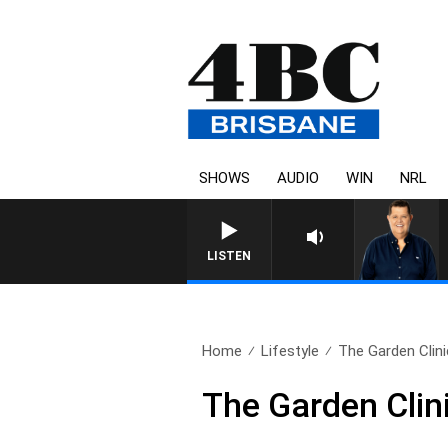
SHOWS
AUDIO
WIN
NRL
4BC BREAKFAST WITH JASON
LISTEN
Home
Lifestyle
The Garden Clinic
The Garden Clini