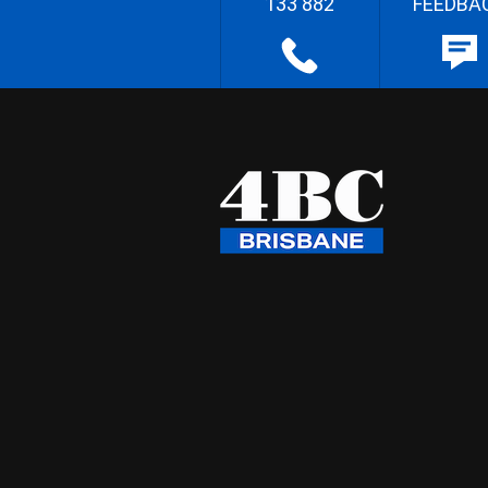
133 882
FEEDBA