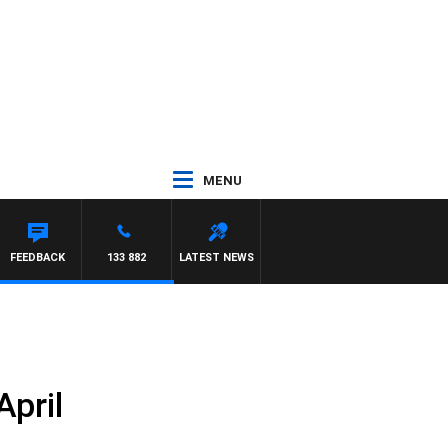
MENU
FEEDBACK
133 882
LATEST NEWS
April