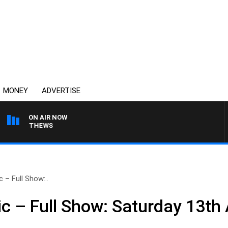
MONEY
ADVERTISE
ON AIR NOW
 MATTHEWS
 – Full Show:..
c – Full Show: Saturday 13th 