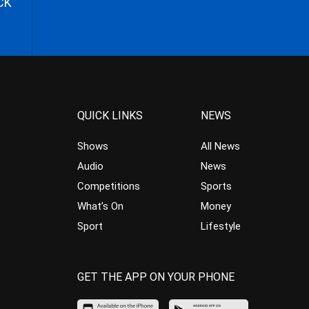
CK
QUICK LINKS
NEWS
Shows
All News
Audio
News
Competitions
Sports
What’s On
Money
Sport
Lifestyle
GET THE APP ON YOUR PHONE