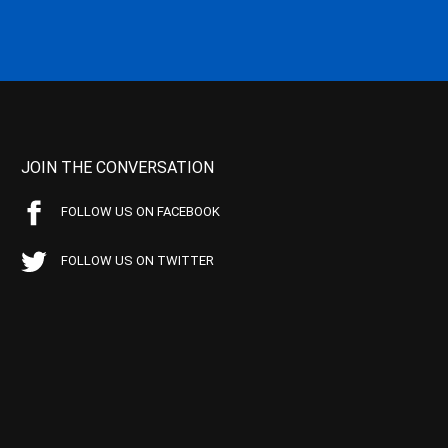
JOIN THE CONVERSATION
FOLLOW US ON FACEBOOK
FOLLOW US ON TWITTER