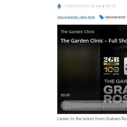
13/04/2019 8:47 AM
/
05:13
GRAHAM ROSS
GRAHAM ROSS, LINDA ROSS
Listen to the latest from Graham Ros