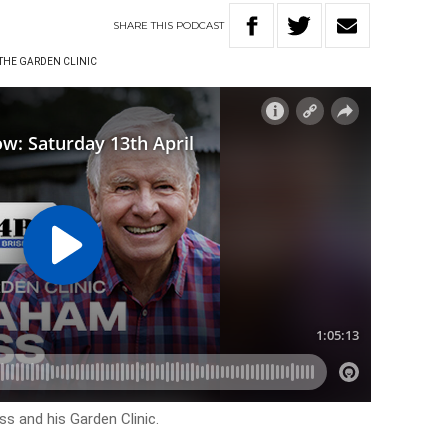
SHARE
THIS
PODCAST
THE GARDEN CLINIC
s and his Garden Clinic.