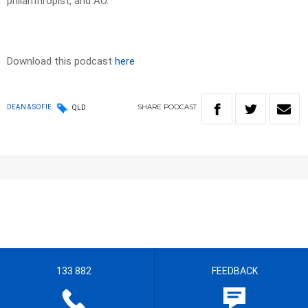
philanthropist, and AO.
Download this podcast
here
SHARE
PODCAST
DEAN & SOFIE
QLD
133 882
FEEDBACK