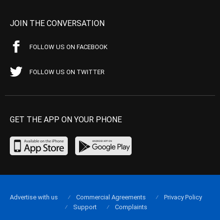
JOIN THE CONVERSATION
FOLLOW US ON FACEBOOK
FOLLOW US ON TWITTER
GET THE APP ON YOUR PHONE
Advertise with us
Commercial Agreements
Privacy Policy
Support
Complaints