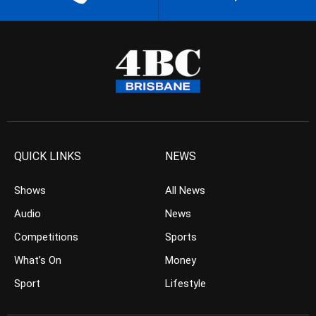
QUICK LINKS
NEWS
Shows
All News
Audio
News
Competitions
Sports
What’s On
Money
Sport
Lifestyle