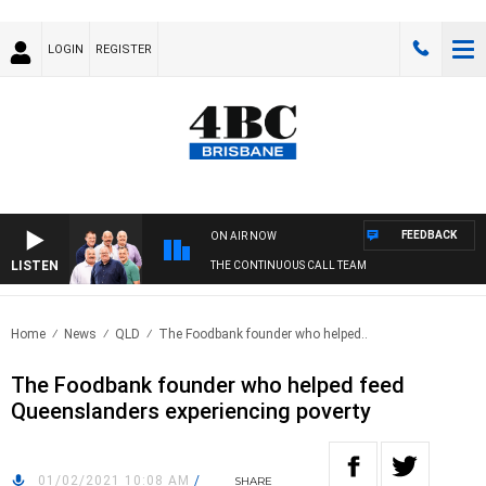
LOGIN
REGISTER
FEEDBACK
ON AIR NOW
LISTEN
THE CONTINUOUS CALL TEAM
Home
News
QLD
The Foodbank founder who helped..
The Foodbank founder who helped feed
Queenslanders experiencing poverty
01/02/2021 10:08 AM
/
SHARE