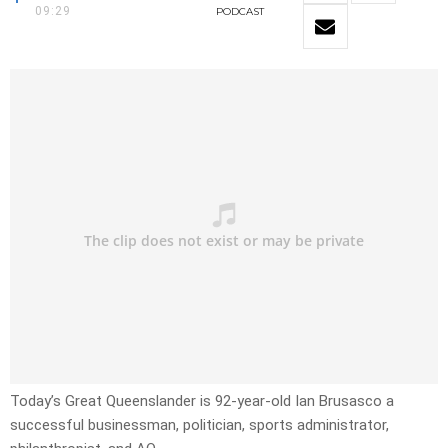
09:29
PODCAST
Today’s Great Queenslander is 92-year-old Ian Brusasco a
successful businessman, politician, sports administrator,