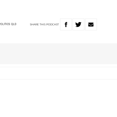
SHARE
THIS
PODCAST
POLITICS
QLD