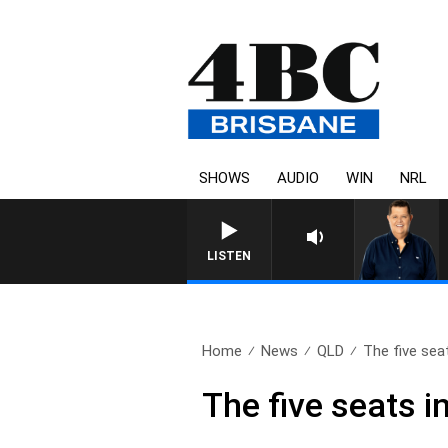
SHOWS
AUDIO
WIN
NRL
LISTEN
Home
News
QLD
The five seat
The five seats i