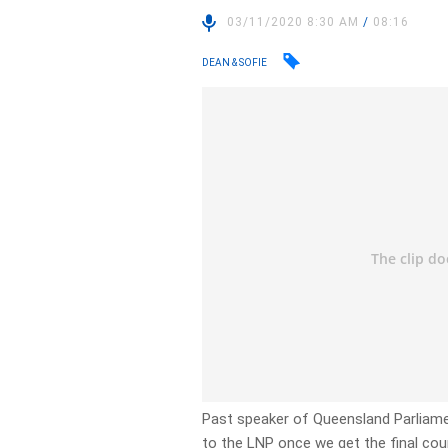
03/11/2020 8:30 AM
/
08:16
DEAN & SOFIE
Past speaker of Queensland Parliament
to the LNP once we get the final cou