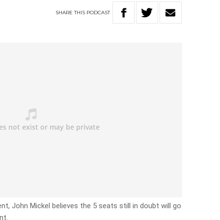
SHARE
THIS
PODCAST
, John Mickel believes the 5 seats still in doubt will go
nt.