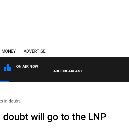
MONEY
ADVERTISE
ON AIR NOW
4BC BREAKFAST WITH JASON MATTHEWS
s in doubt..
n doubt will go to the LNP