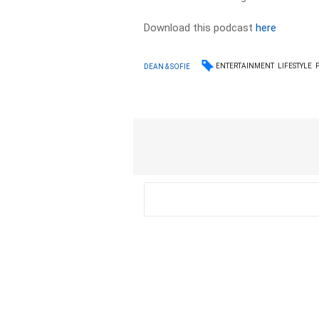
Download this podcast
here
ENTERTAINMENT
LIFESTYLE
DEAN & SOFIE