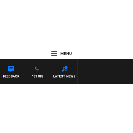
MENU
FEEDBACK
133 882
LATEST NEWS