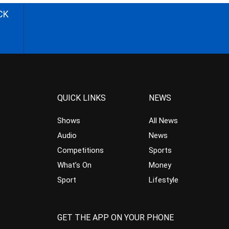
CK
QUICK LINKS
NEWS
Shows
All News
Audio
News
Competitions
Sports
What’s On
Money
Sport
Lifestyle
GET THE APP ON YOUR PHONE