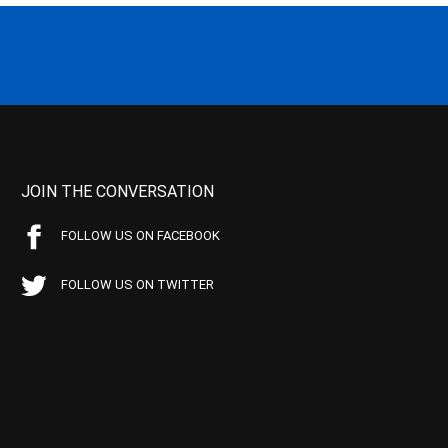
JOIN THE CONVERSATION
FOLLOW US ON FACEBOOK
FOLLOW US ON TWITTER