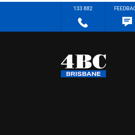
133 882
FEEDBA