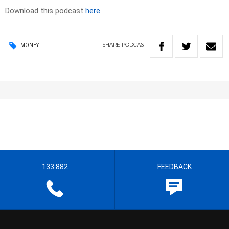
Download this podcast
here
SHARE
PODCAST
MONEY
133 882
FEEDBACK