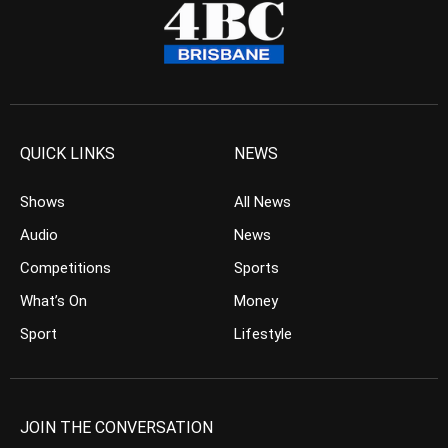
QUICK LINKS
NEWS
Shows
All News
Audio
News
Competitions
Sports
What’s On
Money
Sport
Lifestyle
JOIN THE CONVERSATION