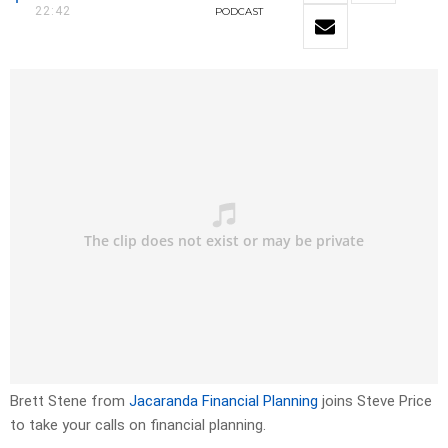
22:42
PODCAST
Brett Stene from
Jacaranda Financial Planning
joins Steve Price
to take your calls on financial planning.