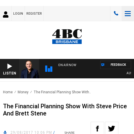
LOGIN
REGISTER
FEEDBACK
ON AIR NOW
LISTEN
AUSTRA
Home
Money
The Financial Planning Show With..
The Financial Planning Show With Steve Price
And Brett Stene
29/08/2017 10:06 PM
/
SHARE