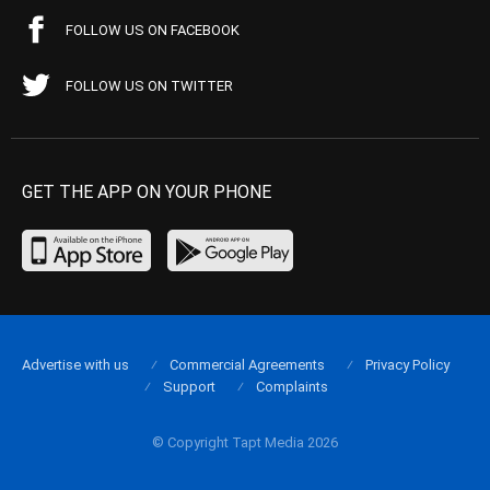
FOLLOW US ON FACEBOOK
FOLLOW US ON TWITTER
GET THE APP ON YOUR PHONE
Advertise with us
Commercial Agreements
Privacy Policy
Support
Complaints
© Copyright Tapt Media 2026