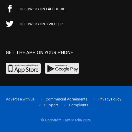
FOLLOW US ON FACEBOOK
FOLLOW US ON TWITTER
GET THE APP ON YOUR PHONE
Advertise with us
Commercial Agreements
Privacy Policy
Support
Complaints
© Copyright Tapt Media 2026