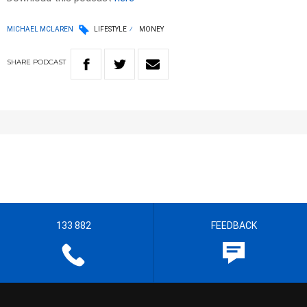
MICHAEL MCLAREN
LIFESTYLE
MONEY
SHARE
PODCAST
133 882
FEEDBACK