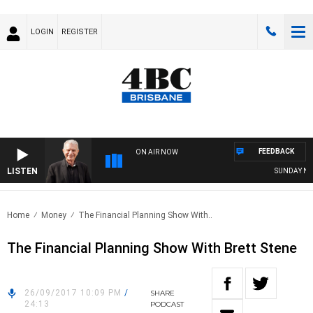
LOGIN
REGISTER
FEEDBACK
ON AIR NOW
LISTEN
SUNDAY NIGH
Home
Money
The Financial Planning Show With..
The Financial Planning Show With Brett Stene
26/09/2017 10:09 PM
/
SHARE
24:13
PODCAST