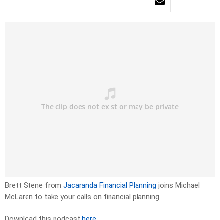
Brett Stene from
Jacaranda Financial Planning
joins Michael
McLaren to take your calls on financial planning.
Download this podcast
here