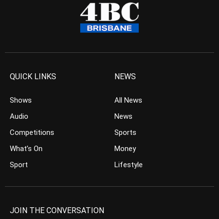
QUICK LINKS
NEWS
Shows
All News
Audio
News
Competitions
Sports
What’s On
Money
Sport
Lifestyle
JOIN THE CONVERSATION