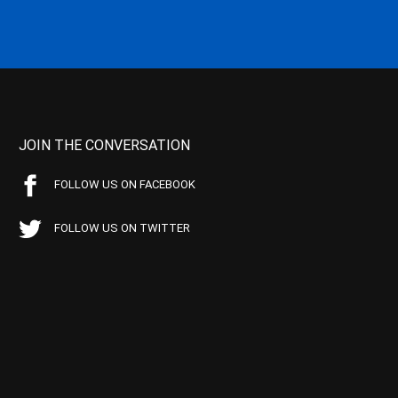
JOIN THE CONVERSATION
FOLLOW US ON FACEBOOK
FOLLOW US ON TWITTER