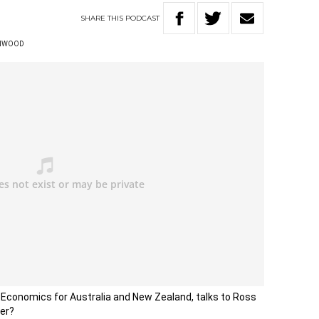
SHARE
THIS
PODCAST
ENWOOD
l Economics for Australia and New Zealand, talks to Ross
er?