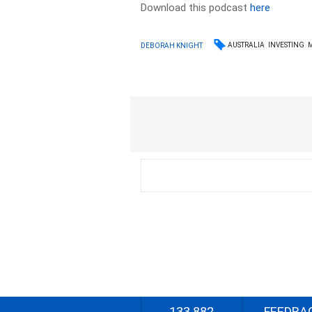
Download this podcast
here
AUSTRALIA
INVESTING
DEBORAH KNIGHT
133 882
FEEDBA