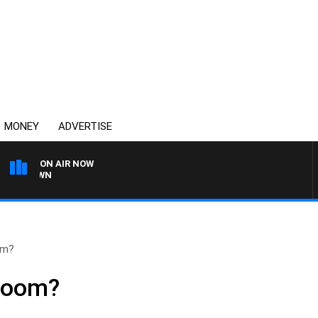
MONEY
ADVERTISE
ON AIR NOW
THE COUNTRY MUSIC C
om?
 boom?