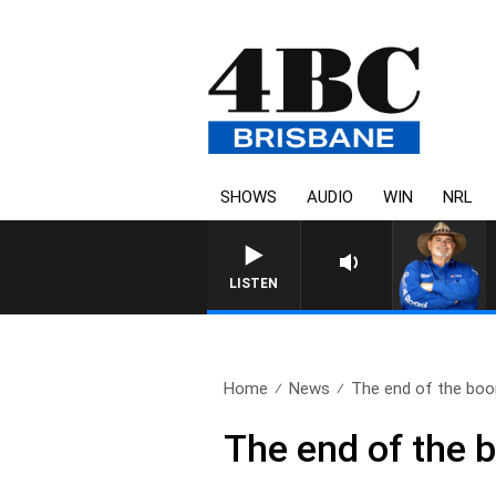
SHOWS
AUDIO
WIN
NRL
LISTEN
Home
News
The end of the bo
The end of the