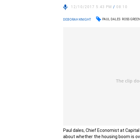
12/10/2017 5:43 PM
/
08:10
PAUL DALES
ROSS GRE
DEBORAH KNIGHT
Paul dales, Chief Economist at Capita
about whether the housing boom is ov