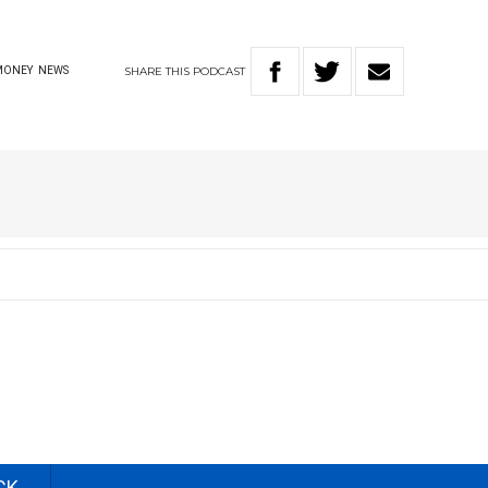
SHARE
THIS
PODCAST
MONEY
NEWS
CK