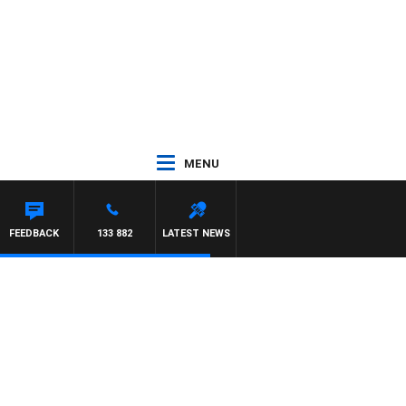
MENU
OUNTDOWN
FEEDBACK
133 882
LATEST NEWS