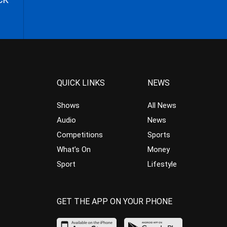
QUICK LINKS
NEWS
Shows
All News
Audio
News
Competitions
Sports
What’s On
Money
Sport
Lifestyle
GET THE APP ON YOUR PHONE