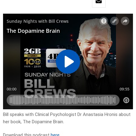
Bill speaks with Clinical Psychologist Dr Anastasia Hronis about
her book, The Dopamine Brain.
Download this podcast
here