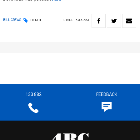
SHARE
PODCAST
BILL CREWS
HEALTH
133 882
FEEDBACK