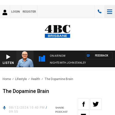
LOGIN
REGISTER
FEEDBACK
ON AIR NOW
LISTEN
NIGHTS WITH JOHN STANLEY
Home
Lifestyle
Health
The Dopamine Brain
The Dopamine Brain
08/12/2024 10:40 PM
/
SHARE
09:55
PODCAST