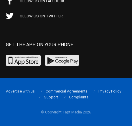
FOLLOW US ON FACEBOOK
FOLLOW US ON TWITTER
GET THE APP ON YOUR PHONE
Advertise with us
Commercial Agreements
Privacy Policy
Support
Complaints
© Copyright Tapt Media 2026