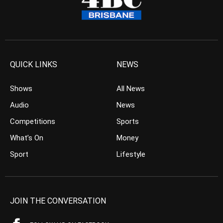
QUICK LINKS
NEWS
Shows
All News
Audio
News
Competitions
Sports
What’s On
Money
Sport
Lifestyle
JOIN THE CONVERSATION