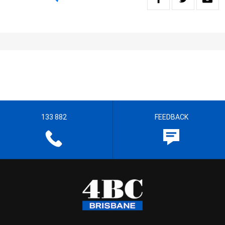
133 882
FEEDBACK