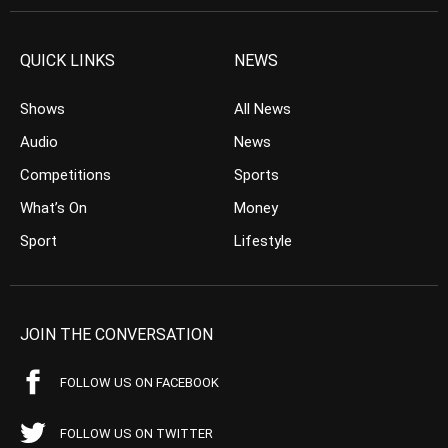
QUICK LINKS
NEWS
Shows
All News
Audio
News
Competitions
Sports
What’s On
Money
Sport
Lifestyle
JOIN THE CONVERSATION
FOLLOW US ON FACEBOOK
FOLLOW US ON TWITTER