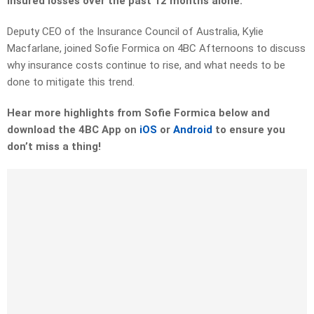
insured losses over the past 12 months alone.
Deputy CEO of the Insurance Council of Australia, Kylie
Macfarlane, joined Sofie Formica on 4BC Afternoons to discuss
why insurance costs continue to rise, and what needs to be
done to mitigate this trend.
Hear more highlights from Sofie Formica below and
download the 4BC App on
iOS
or
Android
to ensure you
don’t miss a thing!