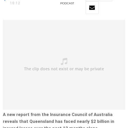
10:12
PODCAST
A new report from the Insurance Council of Australia
reveals that Queensland has faced nearly $2 billion in