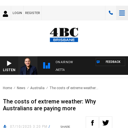
LOGIN
REGISTER
FEEDBACK
ON AIR NOW
LISTEN
AUSTRALIA OVERNIGHT WITH PAT PANETTA
Home
News
Australia
The costs of extreme weather:..
The costs of extreme weather: Why
Australians are paying more
07/10/2025 3:20 PM
/
SHARE