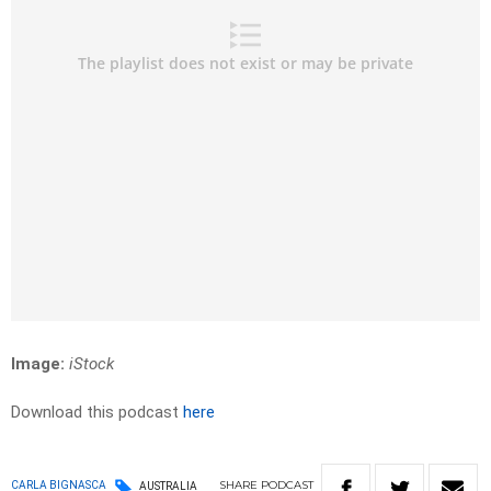
Image:
iStock
Download this podcast
here
SHARE
PODCAST
CARLA BIGNASCA
AUSTRALIA