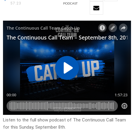
57:23
PODCAST
Listen to the full show podcast of The Continuous Call Team
for this Sunday, September 8th.