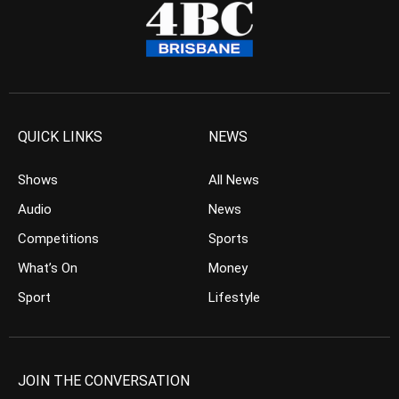
QUICK LINKS
NEWS
Shows
All News
Audio
News
Competitions
Sports
What’s On
Money
Sport
Lifestyle
JOIN THE CONVERSATION