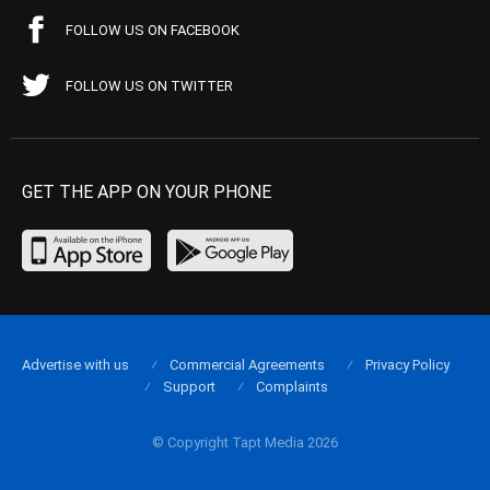
FOLLOW US ON FACEBOOK
FOLLOW US ON TWITTER
GET THE APP ON YOUR PHONE
Advertise with us
Commercial Agreements
Privacy Policy
Support
Complaints
© Copyright Tapt Media 2026