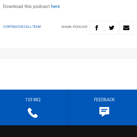
Download this podcast
here
SHARE
PODCAST
CONTINUOUS CALL TEAM
133 882
FEEDBACK