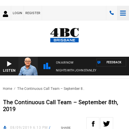
LOGIN
REGISTER
FEEDBACK
ON AIR NOW
LISTEN
NIGHTS WITH JOHN STANLEY
Home
The Continuous Call Team – September 8..
The Continuous Call Team – September 8th,
2019
08/09/2019 6:13 PM
/
SHARE