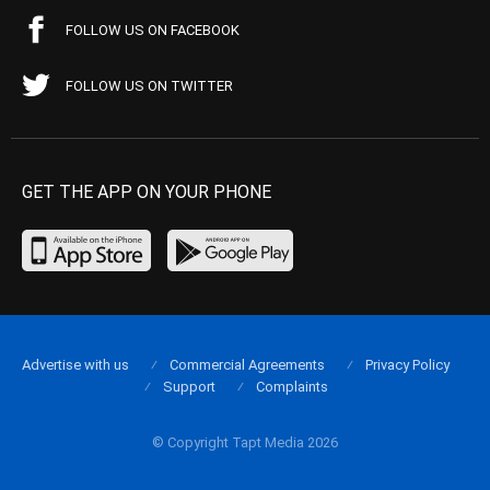
FOLLOW US ON FACEBOOK
FOLLOW US ON TWITTER
GET THE APP ON YOUR PHONE
Advertise with us
Commercial Agreements
Privacy Policy
Support
Complaints
© Copyright Tapt Media 2026