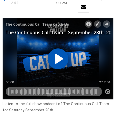
12:04
PODCAST
Listen to the full show podcast of The Continuous Call Team
for Saturday September 28th.