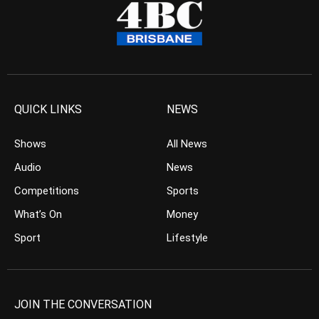
QUICK LINKS
NEWS
Shows
All News
Audio
News
Competitions
Sports
What’s On
Money
Sport
Lifestyle
JOIN THE CONVERSATION