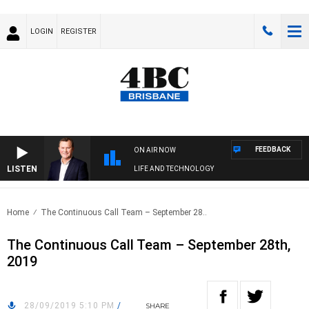
LOGIN
REGISTER
FEEDBACK
ON AIR NOW
LISTEN
LIFE AND TECHNOLOGY
Home
The Continuous Call Team – September 28..
The Continuous Call Team – September 28th,
2019
28/09/2019 5:10 PM
/
SHARE