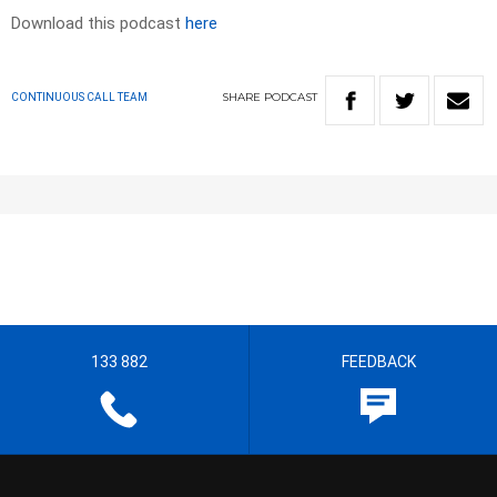
Download this podcast
here
SHARE
PODCAST
CONTINUOUS CALL TEAM
133 882
FEEDBACK