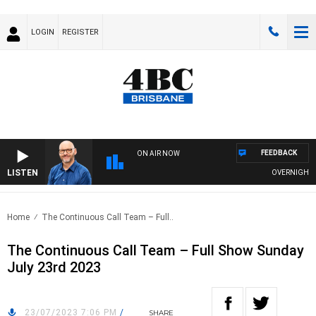
LOGIN
REGISTER
FEEDBACK
ON AIR NOW
LISTEN
OVERNIGHTS WI
Home
The Continuous Call Team – Full..
The Continuous Call Team – Full Show Sunday
July 23rd 2023
23/07/2023 7:06 PM
/
SHARE