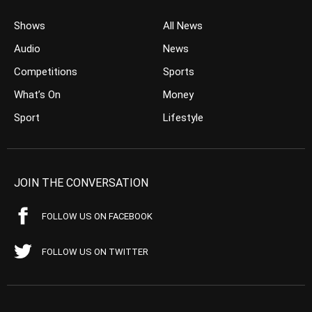
Shows
All News
Audio
News
Competitions
Sports
What’s On
Money
Sport
Lifestyle
JOIN THE CONVERSATION
FOLLOW US ON FACEBOOK
FOLLOW US ON TWITTER