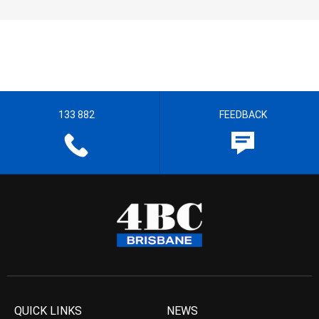
133 882
FEEDBACK
QUICK LINKS
NEWS