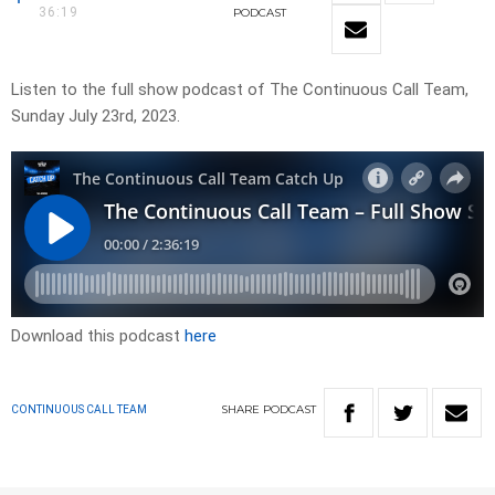
36:19
PODCAST
Listen to the full show podcast of The Continuous Call Team,
Sunday July 23rd, 2023.
Download this podcast
here
SHARE
PODCAST
CONTINUOUS CALL TEAM