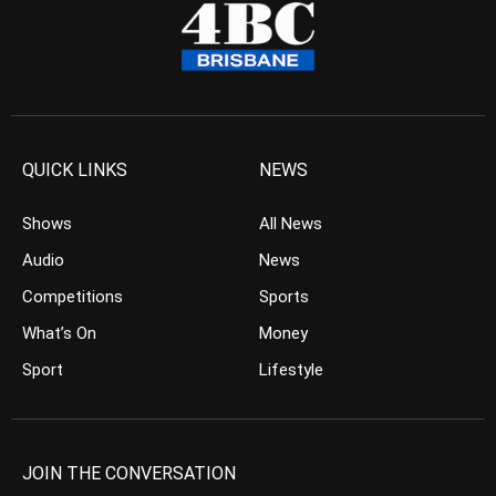
QUICK LINKS
NEWS
Shows
All News
Audio
News
Competitions
Sports
What’s On
Money
Sport
Lifestyle
JOIN THE CONVERSATION