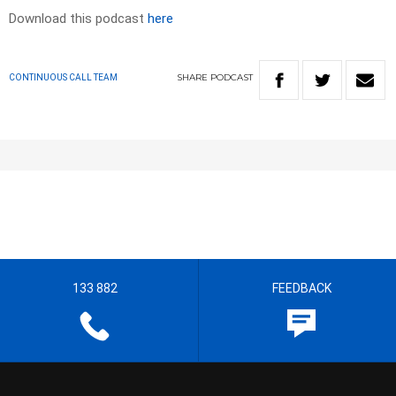
Download this podcast
here
SHARE
PODCAST
CONTINUOUS CALL TEAM
133 882
FEEDBACK