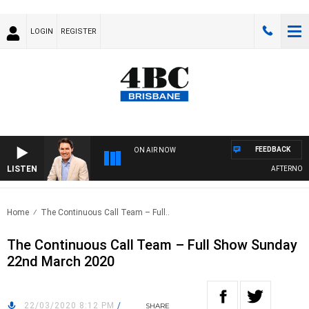
LOGIN
REGISTER
FEEDBACK
ON AIR NOW
LISTEN
AFTERNOONS
Home
The Continuous Call Team – Full..
The Continuous Call Team – Full Show Sunday
22nd March 2020
22/03/2020 8:12 PM
/
SHARE