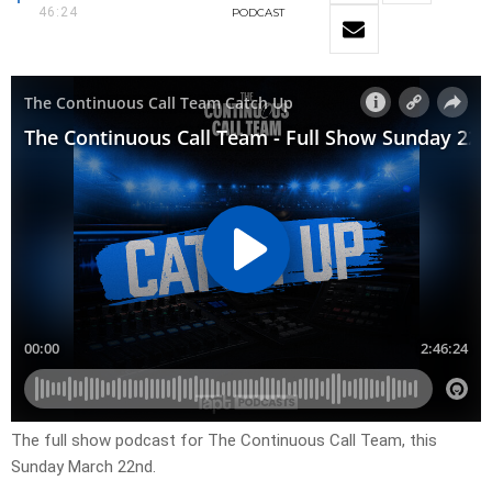
46:24
PODCAST
The full show podcast for The Continuous Call Team, this
Sunday March 22nd.