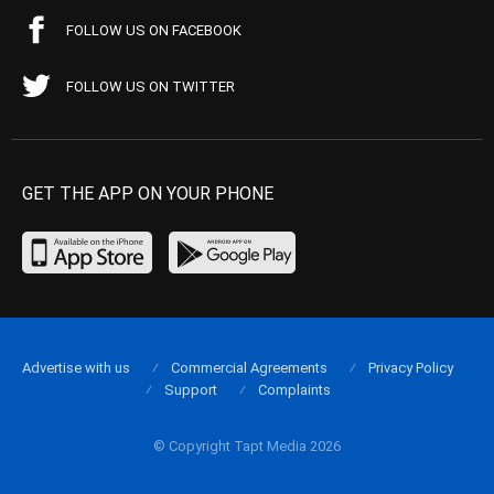
FOLLOW US ON FACEBOOK
FOLLOW US ON TWITTER
GET THE APP ON YOUR PHONE
Advertise with us
Commercial Agreements
Privacy Policy
Support
Complaints
© Copyright Tapt Media 2026