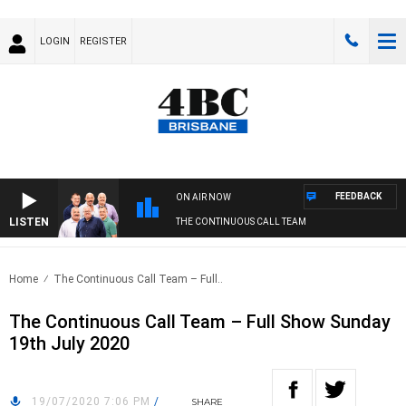
LOGIN
REGISTER
FEEDBACK
ON AIR NOW
LISTEN
THE CONTINUOUS CALL TEAM
Home
The Continuous Call Team – Full..
The Continuous Call Team – Full Show Sunday
19th July 2020
19/07/2020 7:06 PM
/
SHARE