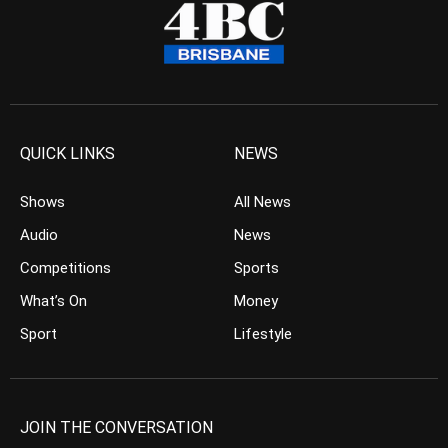
QUICK LINKS
NEWS
Shows
All News
Audio
News
Competitions
Sports
What’s On
Money
Sport
Lifestyle
JOIN THE CONVERSATION