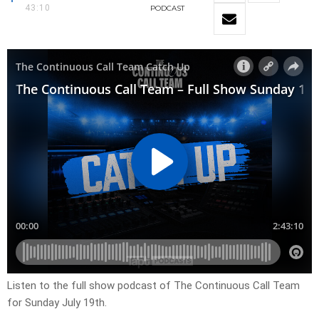
43:10
PODCAST
Listen to the full show podcast of The Continuous Call Team
for Sunday July 19th.