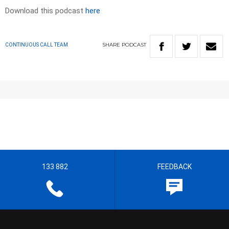
Download this podcast
here
SHARE
PODCAST
CONTINUOUS CALL TEAM
133 882
FEEDBACK