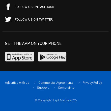
FOLLOW US ON FACEBOOK
FOLLOW US ON TWITTER
GET THE APP ON YOUR PHONE
Advertise with us
Commercial Agreements
Privacy Policy
Support
Complaints
© Copyright Tapt Media 2026