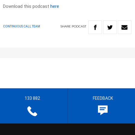
Download this podcast
here
SHARE
PODCAST
CONTINUOUS CALL TEAM
133 882
FEEDBACK