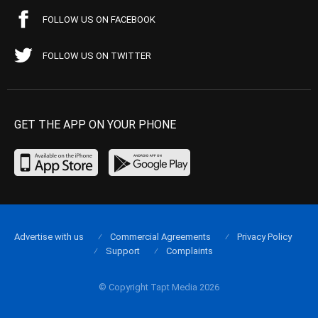
FOLLOW US ON FACEBOOK
FOLLOW US ON TWITTER
GET THE APP ON YOUR PHONE
Advertise with us
Commercial Agreements
Privacy Policy
Support
Complaints
© Copyright Tapt Media 2026