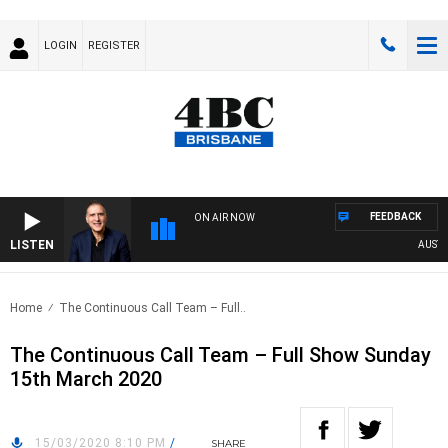
LOGIN
REGISTER
FEEDBACK
ON AIR NOW
LISTEN
AUSTRALI
Home
The Continuous Call Team – Full..
The Continuous Call Team – Full Show Sunday
15th March 2020
15/03/2020 8:10 PM
/
SHARE