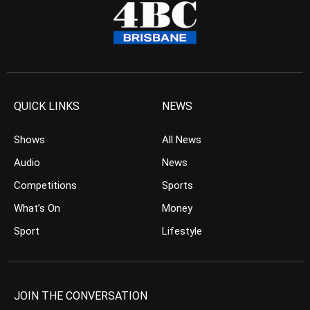
QUICK LINKS
NEWS
Shows
All News
Audio
News
Competitions
Sports
What’s On
Money
Sport
Lifestyle
JOIN THE CONVERSATION