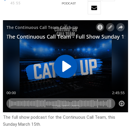
45:55
PODCAST
The full show podcast for the Continuous Call Team, this
Sunday March 15th.