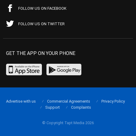
FOLLOW US ON FACEBOOK
FOLLOW US ON TWITTER
GET THE APP ON YOUR PHONE
Advertise with us
Commercial Agreements
Privacy Policy
Support
Complaints
© Copyright Tapt Media 2026