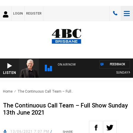
LOGIN
REGISTER
FEEDBACK
ON AIR NOW
LISTEN
SUNDAY NIGHT
Home
The Continuous Call Team – Full..
The Continuous Call Team – Full Show Sunday
13th June 2021
13/06/2021 7:07 PM
/
SHARE