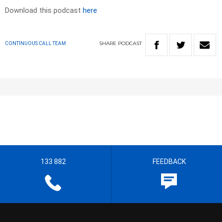
Download this podcast
here
SHARE
PODCAST
CONTINUOUS CALL TEAM
133 882
FEEDBACK