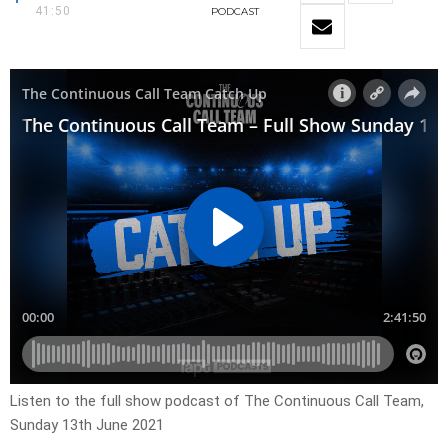
41:50
PODCAST
Listen to the full show podcast of The Continuous Call Team,
Sunday 13th June 2021