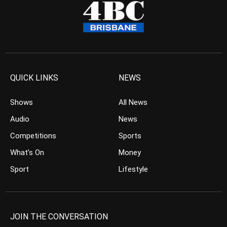
QUICK LINKS
NEWS
Shows
All News
Audio
News
Competitions
Sports
What’s On
Money
Sport
Lifestyle
JOIN THE CONVERSATION