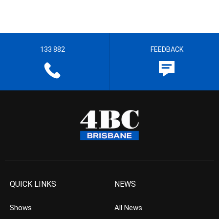
133 882
FEEDBACK
QUICK LINKS
NEWS
Shows
All News