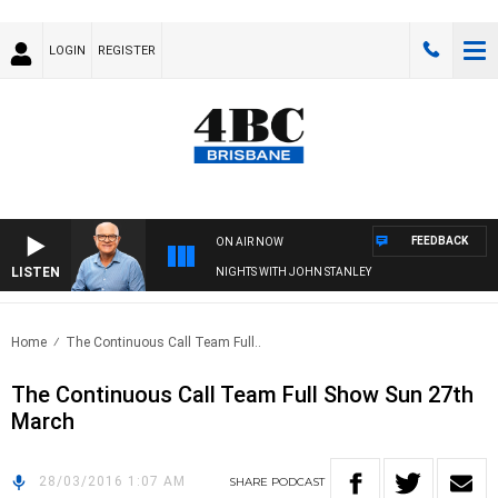
LOGIN
REGISTER
FEEDBACK
ON AIR NOW
LISTEN
NIGHTS WITH JOHN STANLEY
Home
The Continuous Call Team Full..
The Continuous Call Team Full Show Sun 27th
March
28/03/2016 1:07 AM
SHARE
PODCAST