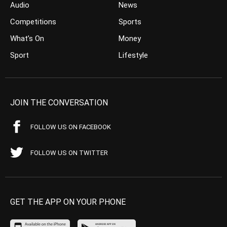
Audio
News
Competitions
Sports
What’s On
Money
Sport
Lifestyle
JOIN THE CONVERSATION
FOLLOW US ON FACEBOOK
FOLLOW US ON TWITTER
GET THE APP ON YOUR PHONE