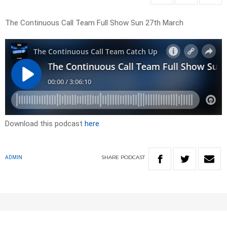
The Continuous Call Team Full Show Sun 27th March
Download this podcast
here
SHARE
PODCAST
ADMIN