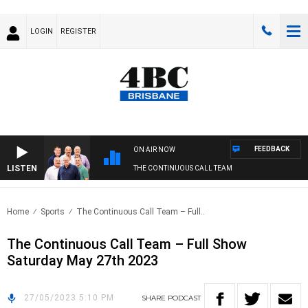
LOGIN
REGISTER
FEEDBACK
ON AIR NOW
LISTEN
THE CONTINUOUS CALL TEAM
Home
Sports
The Continuous Call Team – Full..
The Continuous Call Team – Full Show
Saturday May 27th 2023
27/05/2023 5:10 PM
SHARE
PODCAST