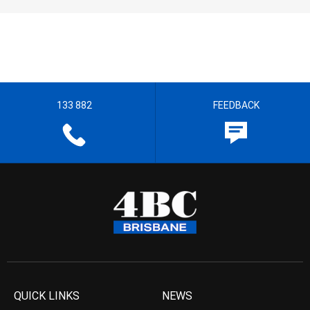
133 882
FEEDBACK
QUICK LINKS
NEWS