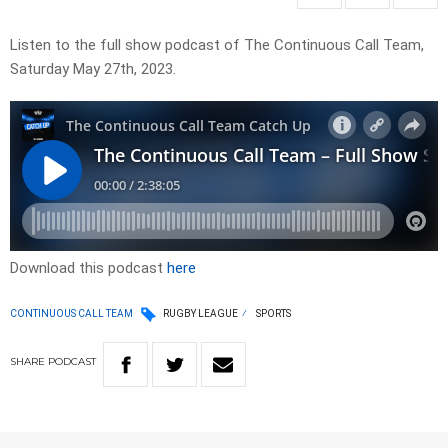
Listen to the full show podcast of The Continuous Call Team,
Saturday May 27th, 2023.
Download this podcast
here
CONTINUOUS CALL TEAM
RUGBY LEAGUE
SPORTS
SHARE
PODCAST