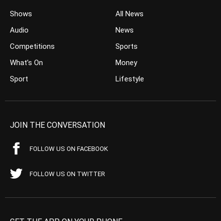
Shows
All News
Audio
News
Competitions
Sports
What’s On
Money
Sport
Lifestyle
JOIN THE CONVERSATION
FOLLOW US ON FACEBOOK
FOLLOW US ON TWITTER