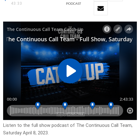
43:33
PODCAST
Listen to the full show podcast of The Continuous Call Team,
Saturday April 8, 2023.