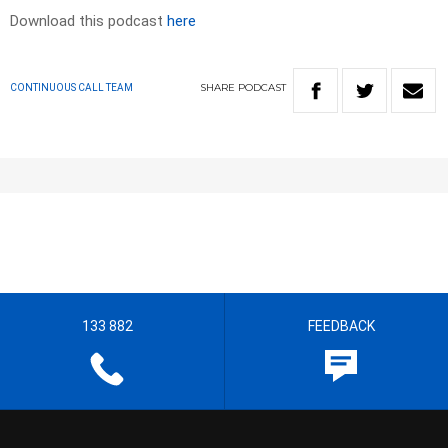
Download this podcast
here
SHARE
PODCAST
CONTINUOUS CALL TEAM
133 882
FEEDBACK