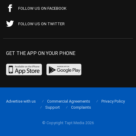
FOLLOW US ON FACEBOOK
FOLLOW US ON TWITTER
GET THE APP ON YOUR PHONE
Advertise with us
Commercial Agreements
Privacy Policy
Support
Complaints
© Copyright Tapt Media 2026