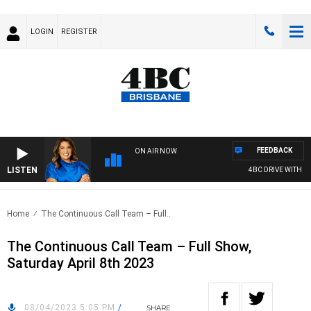
LOGIN
REGISTER
FEEDBACK
ON AIR NOW
LISTEN
4BC DRIVE WITH CAR
Home
The Continuous Call Team – Full..
The Continuous Call Team – Full Show,
Saturday April 8th 2023
08/04/2023 5:05 PM
/
SHARE