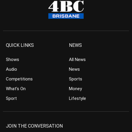
QUICK LINKS
NEWS
Shows
All News
Audio
News
Competitions
Sports
What’s On
Money
Sport
Lifestyle
JOIN THE CONVERSATION