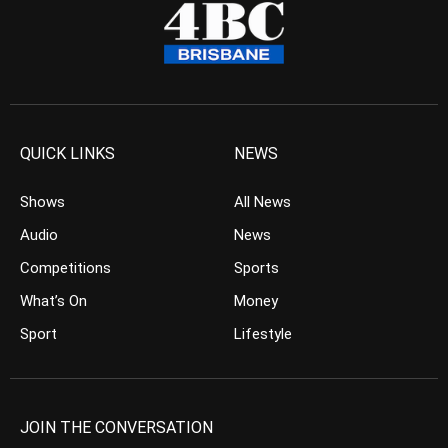
QUICK LINKS
NEWS
Shows
All News
Audio
News
Competitions
Sports
What’s On
Money
Sport
Lifestyle
JOIN THE CONVERSATION