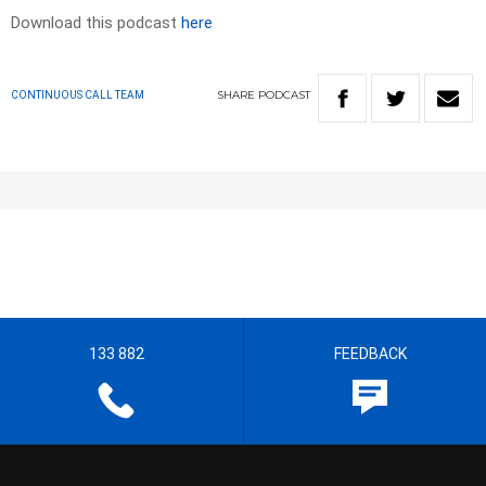
Download this podcast
here
SHARE
PODCAST
CONTINUOUS CALL TEAM
133 882
FEEDBACK