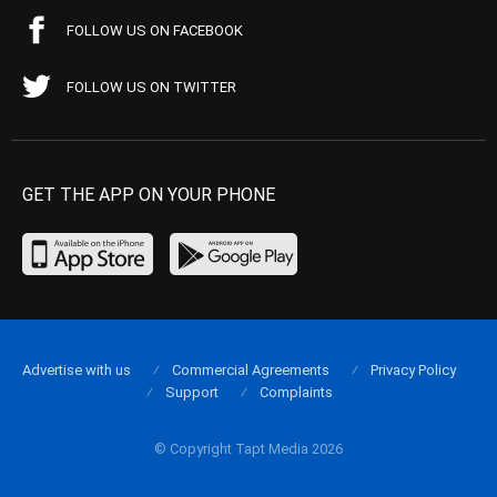
FOLLOW US ON FACEBOOK
FOLLOW US ON TWITTER
GET THE APP ON YOUR PHONE
Advertise with us
Commercial Agreements
Privacy Policy
Support
Complaints
© Copyright Tapt Media 2026