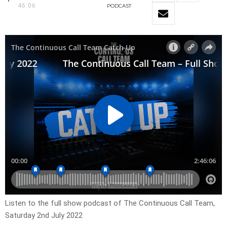
46:06
PODCAST
Listen to the full show podcast of The Continuous Call Team,
Saturday 2nd July 2022