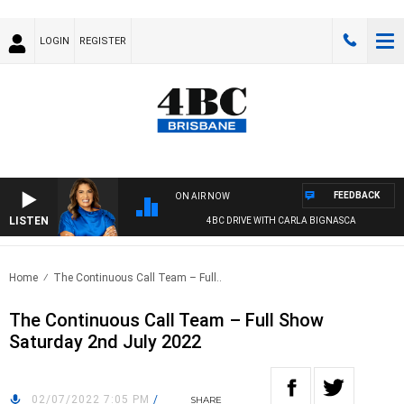
LOGIN
REGISTER
FEEDBACK
ON AIR NOW
LISTEN
4BC DRIVE WITH CARLA BIGNASCA
Home
The Continuous Call Team – Full..
The Continuous Call Team – Full Show
Saturday 2nd July 2022
02/07/2022 7:05 PM
/
SHARE