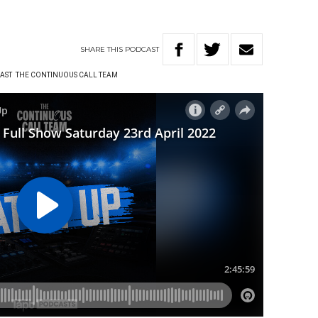
SHARE
THIS
PODCAST
AST
THE CONTINUOUS CALL TEAM