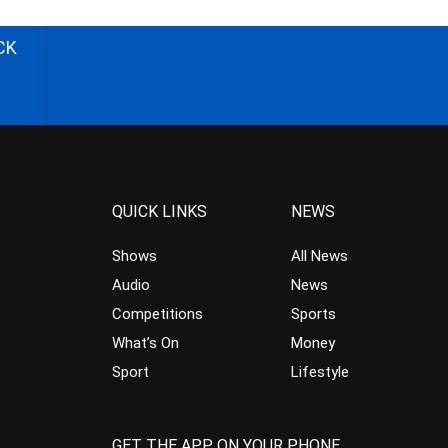
CK
QUICK LINKS
NEWS
Shows
All News
Audio
News
Competitions
Sports
What’s On
Money
Sport
Lifestyle
GET THE APP ON YOUR PHONE