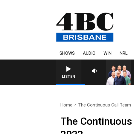
SHOWS
AUDIO
WIN
NRL
LISTEN
Home
The Continuous Call Team – 
The Continuous 