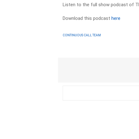
Listen to the full show podcast of T
Download this podcast
here
CONTINUOUS CALL TEAM