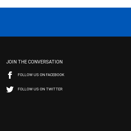
JOIN THE CONVERSATION
FOLLOW US ON FACEBOOK
FOLLOW US ON TWITTER