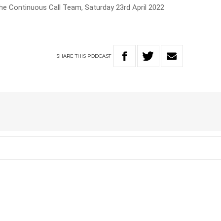
he Continuous Call Team, Saturday 23rd April 2022
SHARE
THIS
PODCAST