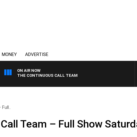
MONEY
ADVERTISE
ON AIR NOW
THE CONTINUOUS CALL TEAM
Full..
Call Team – Full Show Saturda