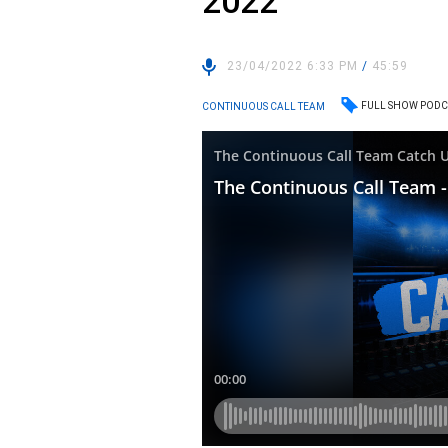
2022
23/04/2022 6:33 PM
/
45:59
FULL SHOW PODC
CONTINUOUS CALL TEAM