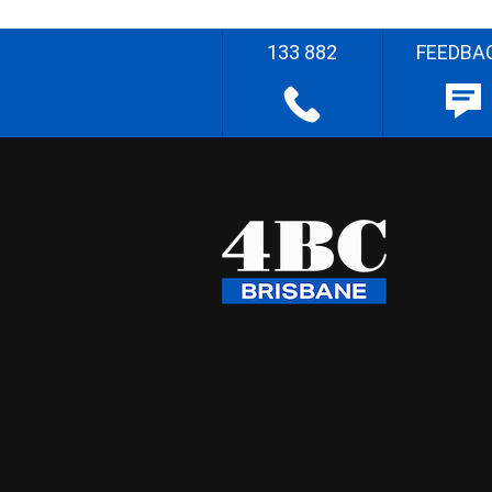
133 882
FEEDBA