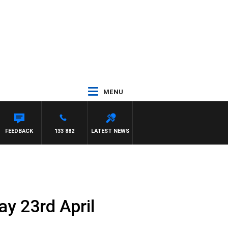
MENU
FEEDBACK
133 882
LATEST NEWS
y 23rd April