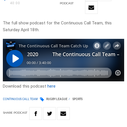
40:00
PODCAST
The full show podcast for the Continuous Call Team, this
Saturday April 18th.
Download this podcast
here
CONTINUOUS CALL TEAM
RUGBY LEAGUE
SPORTS
SHARE
PODCAST