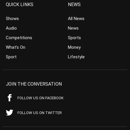
QUICK LINKS
NEWS
Shows
All News
Audio
News
Competitions
Sports
What’s On
Money
Sport
Lifestyle
JOIN THE CONVERSATION
FOLLOW US ON FACEBOOK
FOLLOW US ON TWITTER