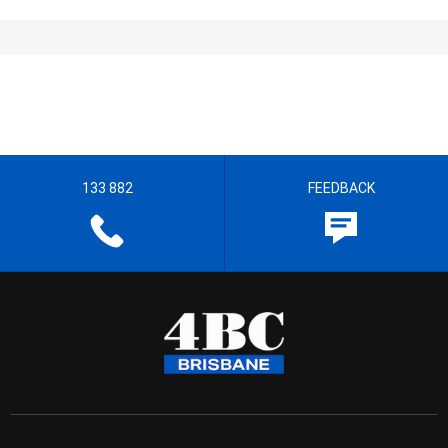
133 882
FEEDBACK