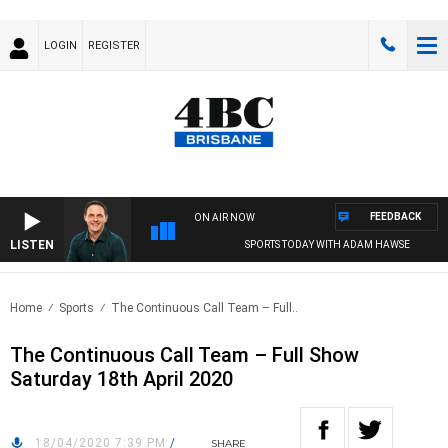
LOGIN
REGISTER
FEEDBACK
ON AIR NOW
LISTEN
SPORTS TODAY WITH ADAM HAWSE
Home
Sports
The Continuous Call Team – Full..
The Continuous Call Team – Full Show
Saturday 18th April 2020
18/04/2020 7:39 PM
/
SHARE