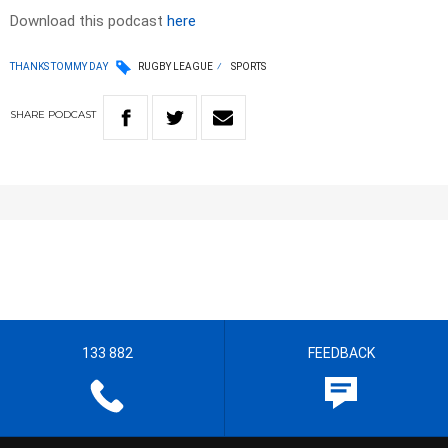
Download this podcast
here
THANKS TOMMY DAY
RUGBY LEAGUE
SPORTS
SHARE
PODCAST
133 882
FEEDBACK