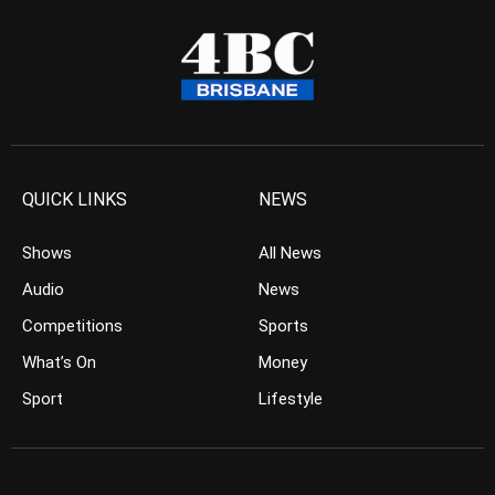
QUICK LINKS
NEWS
Shows
All News
Audio
News
Competitions
Sports
What’s On
Money
Sport
Lifestyle