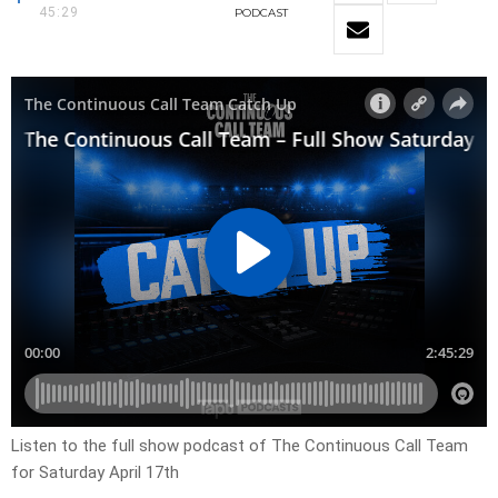
45:29
PODCAST
Listen to the full show podcast of The Continuous Call Team
for Saturday April 17th