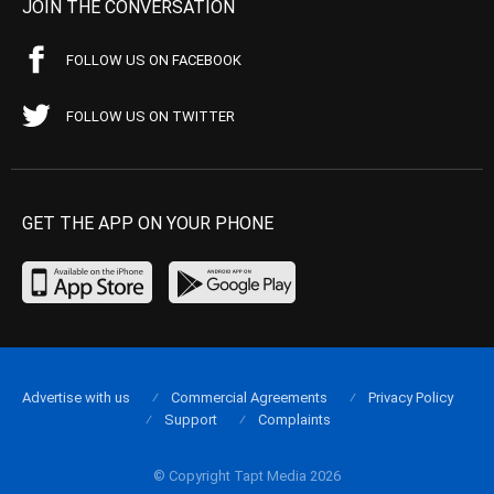
JOIN THE CONVERSATION
FOLLOW US ON FACEBOOK
FOLLOW US ON TWITTER
GET THE APP ON YOUR PHONE
Advertise with us
Commercial Agreements
Privacy Policy
Support
Complaints
© Copyright Tapt Media 2026