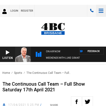
LOGIN
REGISTER
FEEDBACK
ON AIR NOW
LISTEN
WEEKENDS WITH LUKE GRANT
Home
Sports
The Continuous Call Team – Full..
The Continuous Call Team – Full Show
Saturday 17th April 2021
17/04/2021 5:25 PM
/
SHARE