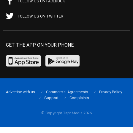
FOLLOW US ON FACEBOOK
FOLLOW US ON TWITTER
GET THE APP ON YOUR PHONE
Advertise with us
Commercial Agreements
Privacy Policy
Support
Complaints
© Copyright Tapt Media 2026