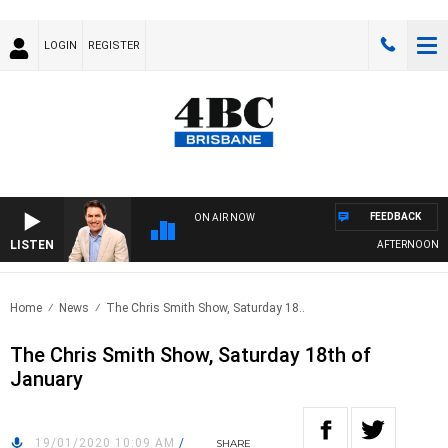
LOGIN
REGISTER
FEEDBACK
ON AIR NOW
LISTEN
AFTERNOONS WI
Home
News
The Chris Smith Show, Saturday 18..
The Chris Smith Show, Saturday 18th of
January
19/01/2020 10:09 AM
/
SHARE