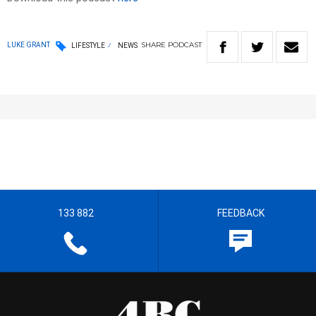
SHARE
PODCAST
LUKE GRANT
LIFESTYLE
NEWS
133 882
FEEDBACK