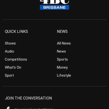
QUICK LINKS
NEWS
Shows
All News
Audio
News
Competitions
Sports
What’s On
Money
Sport
Lifestyle
JOIN THE CONVERSATION