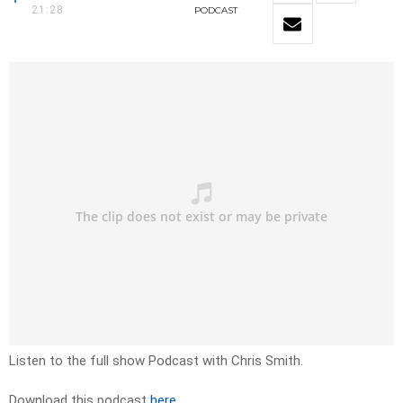
21:28
PODCAST
Listen to the full show Podcast with Chris Smith.
Download this podcast
here