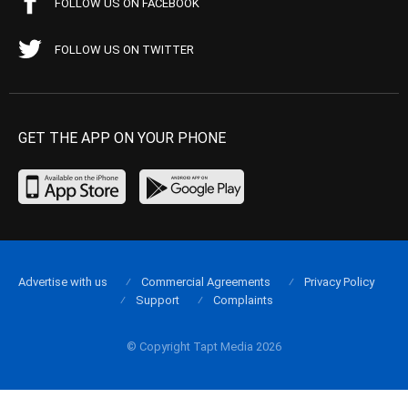
FOLLOW US ON FACEBOOK
FOLLOW US ON TWITTER
GET THE APP ON YOUR PHONE
Advertise with us
Commercial Agreements
Privacy Policy
Support
Complaints
© Copyright Tapt Media 2026