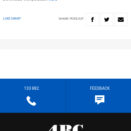
SHARE
PODCAST
LUKE GRANT
133 882
FEEDBACK