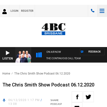
LOGIN
REGISTER
FEEDBACK
ON AIR NOW
LISTEN
THE CONTINUOUS CALL TEAM
Home
The Chris Smith Show Podcast 06.12.2020
The Chris Smith Show Podcast 06.12.2020
06/12/2020 1:17 PM
/
SHARE
13:08
PODCAST