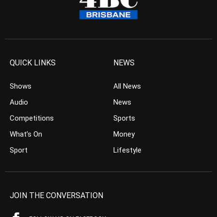
QUICK LINKS
NEWS
Shows
All News
Audio
News
Competitions
Sports
What’s On
Money
Sport
Lifestyle
JOIN THE CONVERSATION