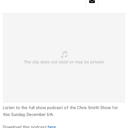
Listen to the full show podcast of the Chris Smith Show for
this Sunday, December 6th.
Download this podcast
here