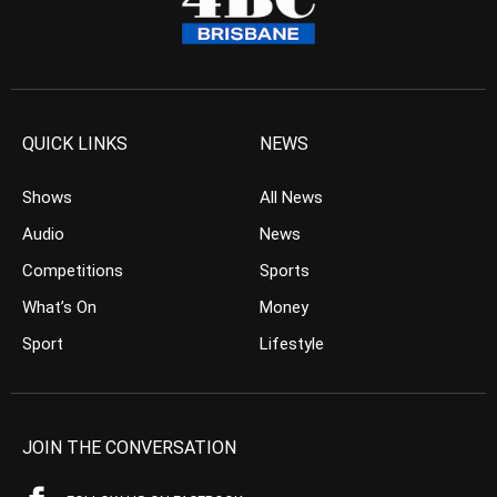
QUICK LINKS
NEWS
Shows
All News
Audio
News
Competitions
Sports
What’s On
Money
Sport
Lifestyle
JOIN THE CONVERSATION