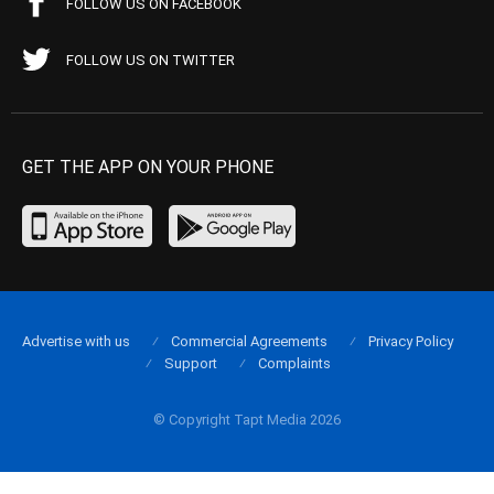
FOLLOW US ON FACEBOOK
FOLLOW US ON TWITTER
GET THE APP ON YOUR PHONE
Advertise with us
Commercial Agreements
Privacy Policy
Support
Complaints
© Copyright Tapt Media 2026