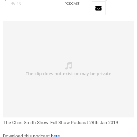
46:10
PODCAST
The Chris Smith Show: Full Show Podcast 28th Jan 2019
Download this podcast
here