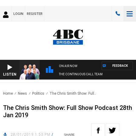
LOGIN
REGISTER
FEEDBACK
ON AIR NOW
LISTEN
THE CONTINUOUS CALL TEAM
Home
News
Politics
The Chris Smith Show: Full..
The Chris Smith Show: Full Show Podcast 28th
Jan 2019
28/01/2019 1:53 PM
/
SHARE