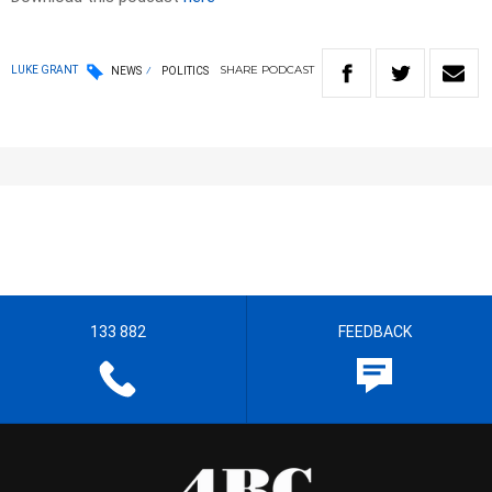
SHARE
PODCAST
LUKE GRANT
NEWS
POLITICS
133 882
FEEDBACK