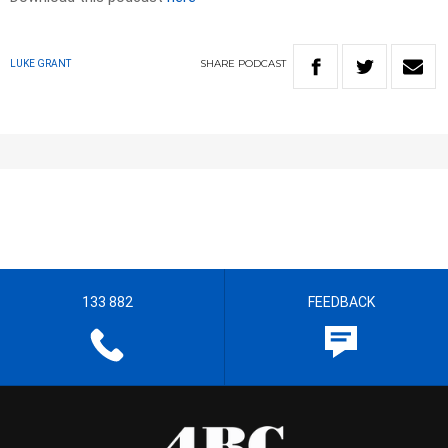
SHARE
PODCAST
LUKE GRANT
133 882
FEEDBACK