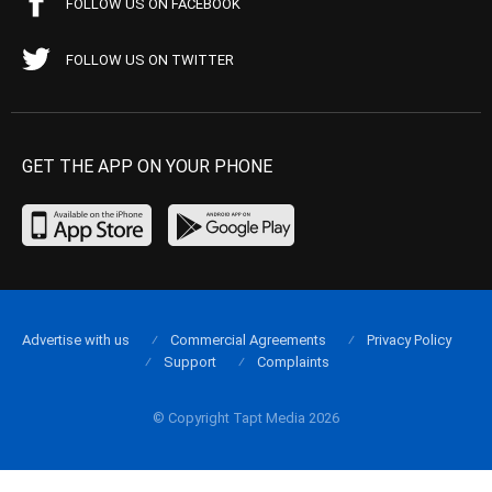
FOLLOW US ON FACEBOOK
FOLLOW US ON TWITTER
GET THE APP ON YOUR PHONE
Advertise with us
Commercial Agreements
Privacy Policy
Support
Complaints
© Copyright Tapt Media 2026