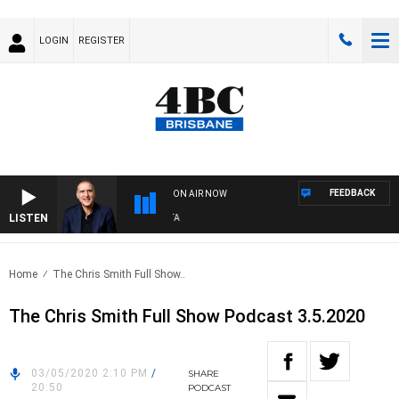
LOGIN
REGISTER
FEEDBACK
ON AIR NOW
LISTEN
AU
Home
The Chris Smith Full Show..
The Chris Smith Full Show Podcast 3.5.2020
03/05/2020 2:10 PM
/
SHARE
20:50
PODCAST