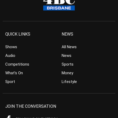
QUICK LINKS
NEWS
Shows
All News
Audio
News
Competitions
Sports
What’s On
Money
Sport
Lifestyle
JOIN THE CONVERSATION