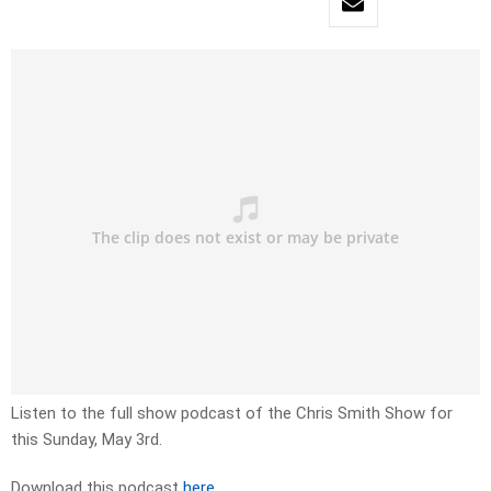
Listen to the full show podcast of the Chris Smith Show for
this Sunday, May 3rd.
Download this podcast
here