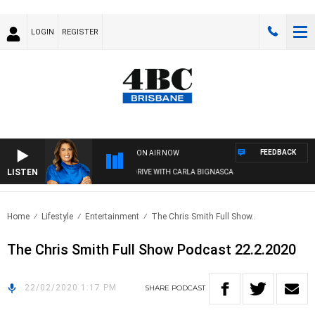
LOGIN
REGISTER
FEEDBACK
ON AIR NOW
LISTEN
4BC DRIVE WITH CARLA BIGNASCA
Home
Lifestyle
Entertainment
The Chris Smith Full Show..
The Chris Smith Full Show Podcast 22.2.2020
22/02/2020 1:17 PM
SHARE
PODCAST