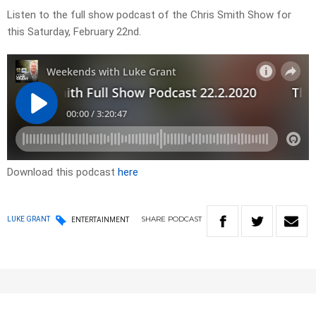
Listen to the full show podcast of the Chris Smith Show for
this Saturday, February 22nd.
Download this podcast
here
SHARE
PODCAST
LUKE GRANT
ENTERTAINMENT