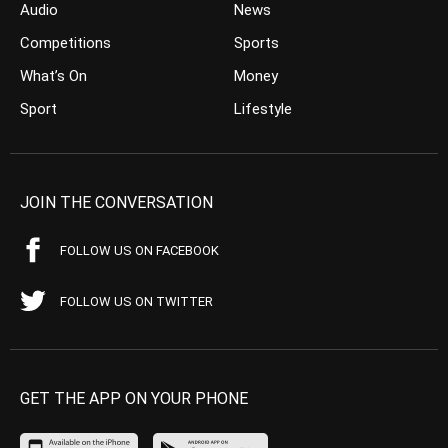
Audio
News
Competitions
Sports
What’s On
Money
Sport
Lifestyle
JOIN THE CONVERSATION
FOLLOW US ON FACEBOOK
FOLLOW US ON TWITTER
GET THE APP ON YOUR PHONE