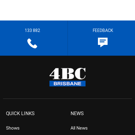
133 882
FEEDBACK
QUICK LINKS
NEWS
Shows
All News