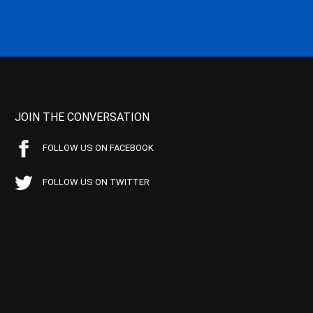
JOIN THE CONVERSATION
FOLLOW US ON FACEBOOK
FOLLOW US ON TWITTER