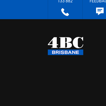
133 882
FEEDBA