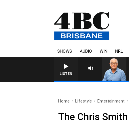
SHOWS
AUDIO
WIN
NRL
LISTEN
Home
Lifestyle
Entertainment
The Chris Smith