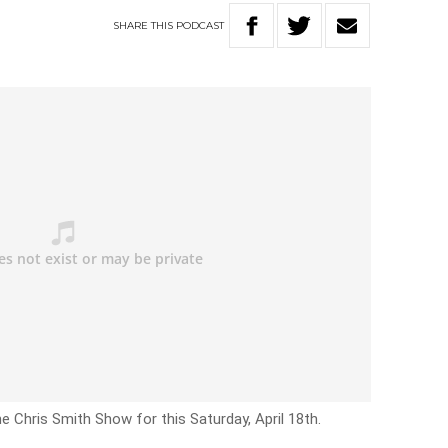
SHARE
THIS
PODCAST
e Chris Smith Show for this Saturday, April 18th.