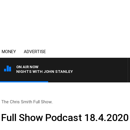
MONEY
ADVERTISE
ON AIR NOW
NIGHTS WITH JOHN STANLEY
The Chris Smith Full Show..
 Full Show Podcast 18.4.2020