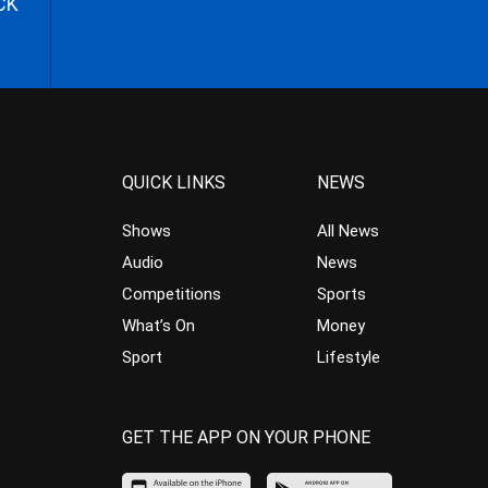
CK
QUICK LINKS
NEWS
Shows
All News
Audio
News
Competitions
Sports
What’s On
Money
Sport
Lifestyle
GET THE APP ON YOUR PHONE