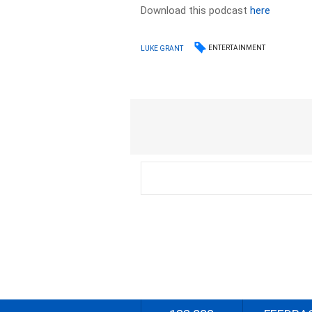
Download this podcast
here
ENTERTAINMENT
LUKE GRANT