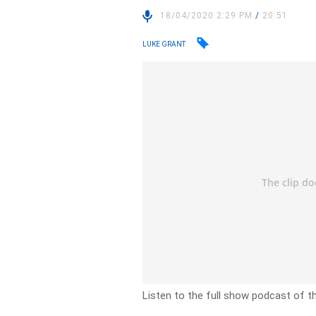
18/04/2020 2:29 PM
/
20:51
LUKE GRANT
Listen to the full show podcast of th