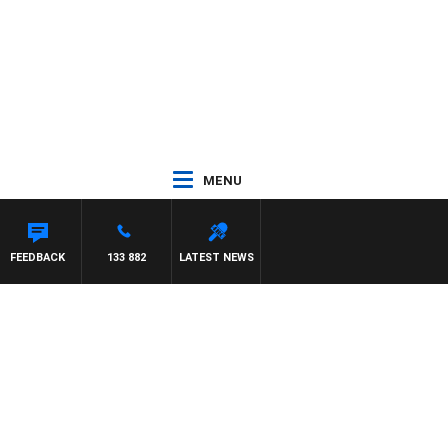
MENU
FEEDBACK
133 882
LATEST NEWS