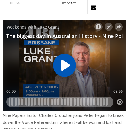
08:55
PODCAST
Nine Papers Editor Charles Croucher joins Peter Fegan to break
down the Voice Referendum, where it will be won and lost and