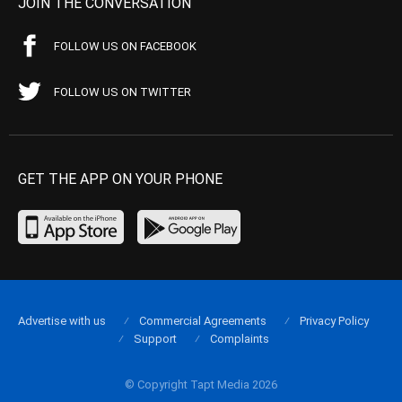
JOIN THE CONVERSATION
FOLLOW US ON FACEBOOK
FOLLOW US ON TWITTER
GET THE APP ON YOUR PHONE
Advertise with us
Commercial Agreements
Privacy Policy
Support
Complaints
© Copyright Tapt Media 2026