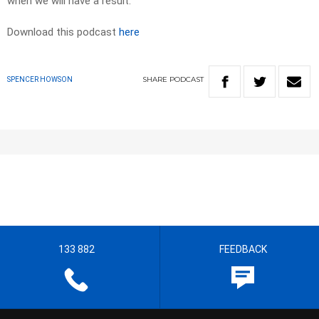
when we will have a result.
Download this podcast
here
SHARE
PODCAST
SPENCER HOWSON
133 882
FEEDBACK