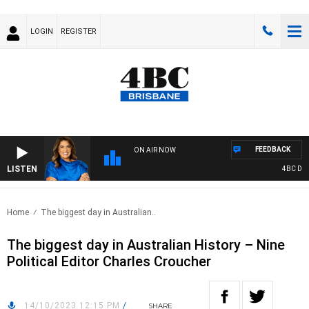
LOGIN
REGISTER
FEEDBACK
ON AIR NOW
LISTEN
4BC DRIVE
Home
The biggest day in Australian..
The biggest day in Australian History – Nine
Political Editor Charles Croucher
14/10/2023 12:15 PM
/
SHARE