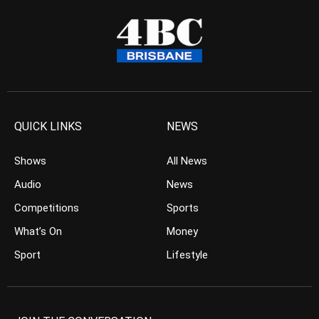
QUICK LINKS
NEWS
Shows
All News
Audio
News
Competitions
Sports
What’s On
Money
Sport
Lifestyle