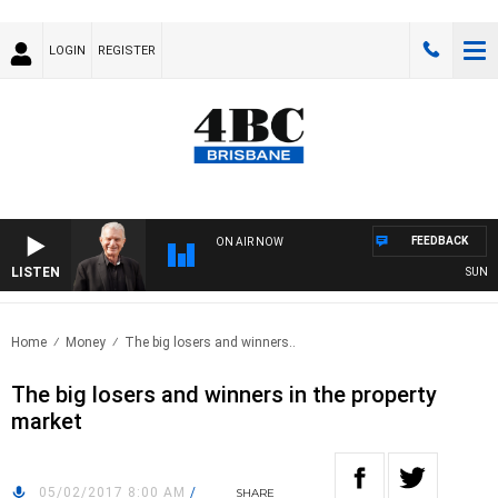
LOGIN
REGISTER
FEEDBACK
ON AIR NOW
LISTEN
SUNDAY 
Home
Money
The big losers and winners..
The big losers and winners in the property
market
05/02/2017 8:00 AM
/
SHARE