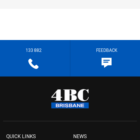
133 882
FEEDBACK
QUICK LINKS
NEWS