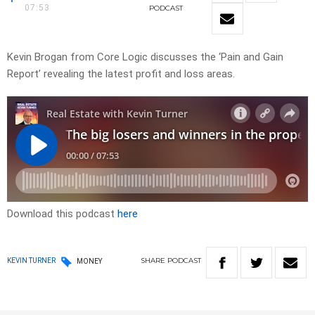
07:53
PODCAST
Kevin Brogan from Core Logic discusses the ‘Pain and Gain
Report’ revealing the latest profit and loss areas.
Download this podcast
here
SHARE
PODCAST
KEVIN TURNER
MONEY