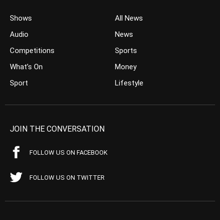
Shows
All News
Audio
News
Competitions
Sports
What’s On
Money
Sport
Lifestyle
JOIN THE CONVERSATION
FOLLOW US ON FACEBOOK
FOLLOW US ON TWITTER