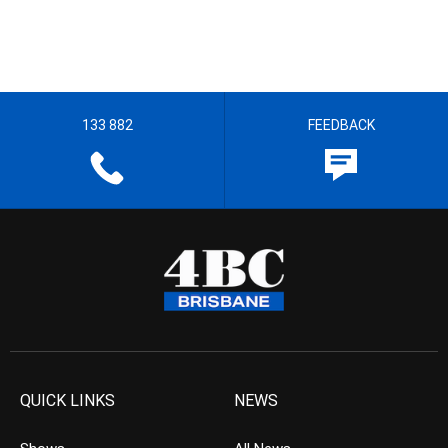
133 882
FEEDBACK
QUICK LINKS
NEWS