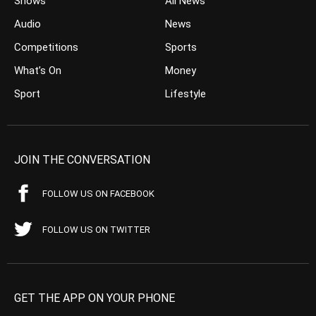
Shows
All News
Audio
News
Competitions
Sports
What’s On
Money
Sport
Lifestyle
JOIN THE CONVERSATION
FOLLOW US ON FACEBOOK
FOLLOW US ON TWITTER
GET THE APP ON YOUR PHONE