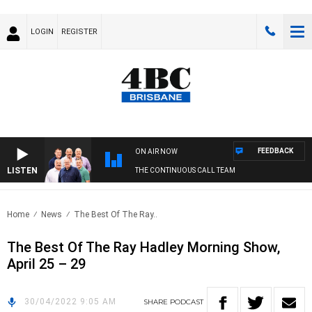
LOGIN
REGISTER
FEEDBACK
ON AIR NOW
LISTEN
THE CONTINUOUS CALL TEAM
Home
News
The Best Of The Ray..
The Best Of The Ray Hadley Morning Show,
April 25 – 29
30/04/2022 9:05 AM
SHARE
PODCAST