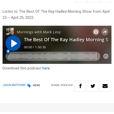
Listen to The Best Of The Ray Hadley Morning Show from April
25 – April 29, 2022.
Download this podcast
here
SHARE
PODCAST
JASON MATTHEWS
NEWS