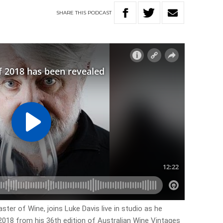
SHARE
THIS
PODCAST
ter of Wine, joins Luke Davis live in studio as he
 2018 from his 36th edition of Australian Wine Vintages