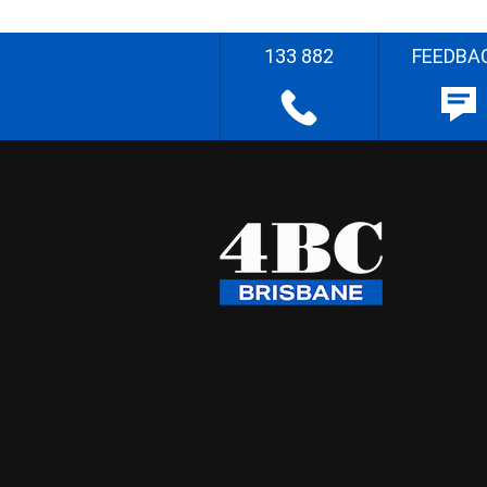
133 882
FEEDBA