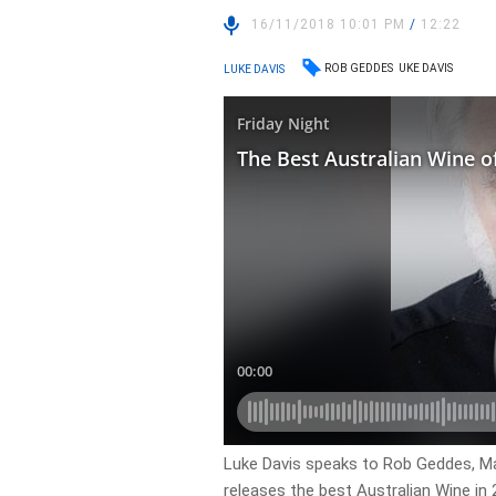
16/11/2018 10:01 PM
/
12:22
ROB GEDDES
UKE DAVIS
LUKE DAVIS
Luke Davis speaks to Rob Geddes, Mas
releases the best Australian Wine in