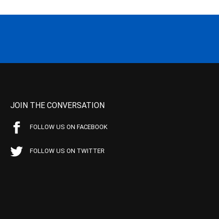
JOIN THE CONVERSATION
FOLLOW US ON FACEBOOK
FOLLOW US ON TWITTER