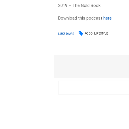
2019 – The Gold Book
Download this podcast
here
FOOD
LIFESTYLE
LUKE DAVIS