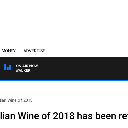
MONEY
ADVERTISE
ON AIR NOW
OSS WALKER
ian Wine of 2018..
lian Wine of 2018 has been r