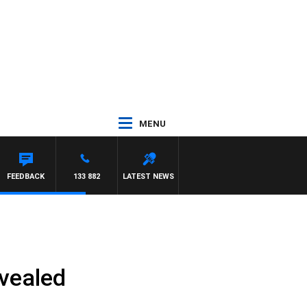
MENU
FEEDBACK
133 882
LATEST NEWS
evealed