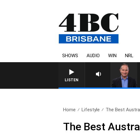
SHOWS
AUDIO
WIN
NRL
HEALTHY LIVING WITH DR R
LISTEN
Home
Lifestyle
The Best Austral
The Best Austra