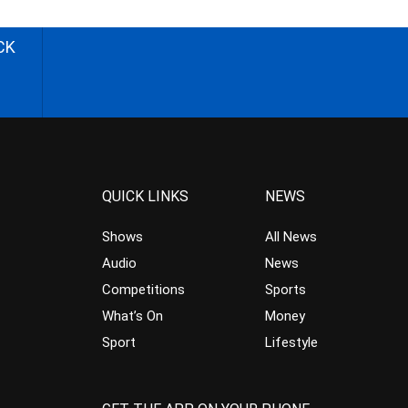
CK
QUICK LINKS
NEWS
Shows
All News
Audio
News
Competitions
Sports
What’s On
Money
Sport
Lifestyle