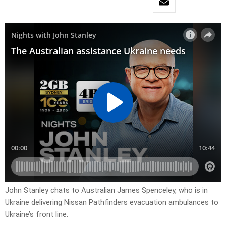
John Stanley chats to Australian James Spenceley, who is in
Ukraine delivering Nissan Pathfinders evacuation ambulances to
Ukraine’s front line.