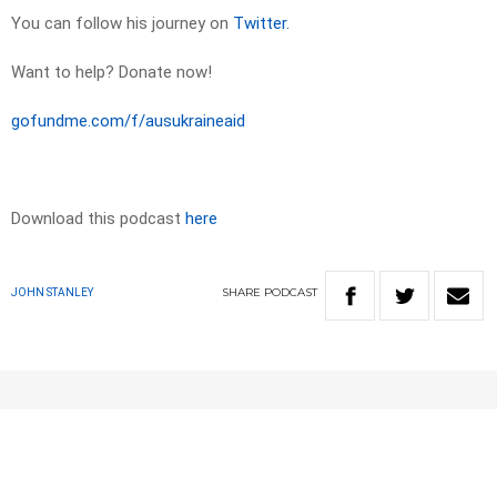
You can follow his journey on
Twitter.
Want to help? Donate now!
gofundme.com/f/ausukraineaid
Download this podcast
here
SHARE
PODCAST
JOHN STANLEY