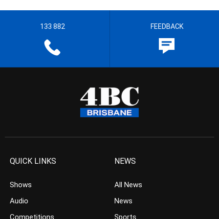
133 882
FEEDBACK
QUICK LINKS
NEWS
Shows
All News
Audio
News
Competitions
Sports