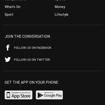
What’s On
Money
Sport
Lifestyle
JOIN THE CONVERSATION
FOLLOW US ON FACEBOOK
FOLLOW US ON TWITTER
GET THE APP ON YOUR PHONE