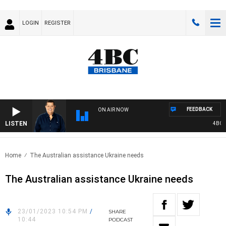
LOGIN
REGISTER
FEEDBACK
ON AIR NOW
LISTEN
4BC BR
Home
The Australian assistance Ukraine needs
The Australian assistance Ukraine needs
23/01/2023 10:54 PM
/
SHARE
10:44
PODCAST